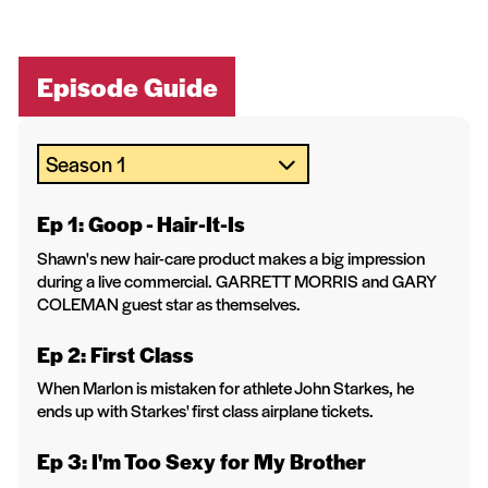
Episode Guide
Ep 1: Goop - Hair-It-Is
Shawn's new hair-care product makes a big impression
during a live commercial. GARRETT MORRIS and GARY
COLEMAN guest star as themselves.
Ep 2: First Class
When Marlon is mistaken for athlete John Starkes, he
ends up with Starkes' first class airplane tickets.
Ep 3: I'm Too Sexy for My Brother