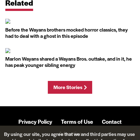
Related
Before the Wayans brothers mocked horror classics, they
had to deal with a ghost in this episode
Marlon Wayans shared a Wayans Bros. outtake, and in it, he
has peak younger sibling energy
More Stories
Privacy Policy
Terms of Use
Contact
Advertise
By using our site, you agree that we and third parties may use