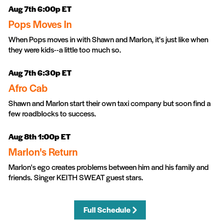
Aug 7th 6:00p ET
Pops Moves In
When Pops moves in with Shawn and Marlon, it's just like when
they were kids--a little too much so.
Aug 7th 6:30p ET
Afro Cab
Shawn and Marlon start their own taxi company but soon find a
few roadblocks to success.
Aug 8th 1:00p ET
Marlon's Return
Marlon's ego creates problems between him and his family and
friends. Singer KEITH SWEAT guest stars.
Full Schedule