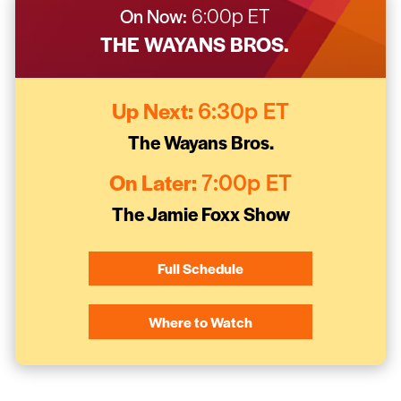
On Now:
6:00p ET
THE WAYANS BROS.
Up Next:
6:30p ET
The Wayans Bros.
On Later:
7:00p ET
The Jamie Foxx Show
Full Schedule
Where to Watch