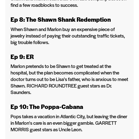
find a few roadblocks to success.
Ep 8: The Shawn Shank Redemption
When Shawn and Marlon buy an expensive piece of
jewelry instead of paying their outstanding traffic tickets,
big trouble follows.
Ep 9: ER
Marlon pretends to be Shawn to get treated at the
hospital, but the plan becomes complicated when the
doctor turns out to be Lisa's father, who is anxious to meet
Shawn. RICHARD ROUNDTREE guest stars as Dr.
Saunders.
Ep 10: The Poppa-Cabana
Pops takes a vacation in Atlantic City, but leaving the diner
in Marlon's care is an even bigger gamble. GARRETT
MORRIS guest stars as Uncle Leon.