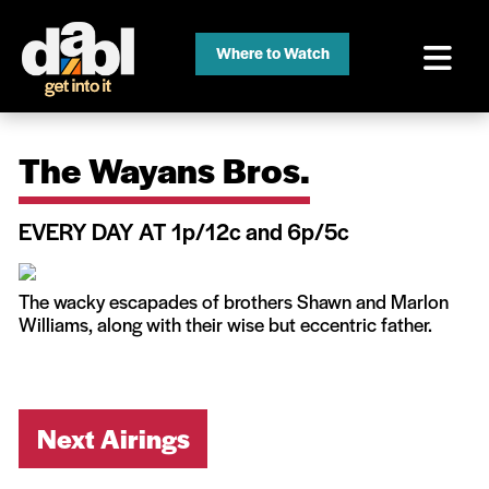
Where to Watch
The Wayans Bros.
EVERY DAY AT 1p/12c and 6p/5c
The wacky escapades of brothers Shawn and Marlon
Williams, along with their wise but eccentric father.
Next Airings