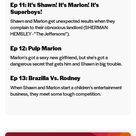
Ep 11: It's Shawn! It's Marlon! It's
Superboys!
Shawn and Marlon get unexpected results when they
complain to their obnoxious landlord (SHERMAN
HEMSLEY - "The Jeffersons").
Ep 12: Pulp Marlon
Marlon's got a sexy new girlfriend, but she's got a
dangerous secret that gets him and Shawn in big trouble.
Ep 13: Brazilla Vs. Rodney
When Shawn and Marlon start a children's entertainment
business, they meet some tough competition.