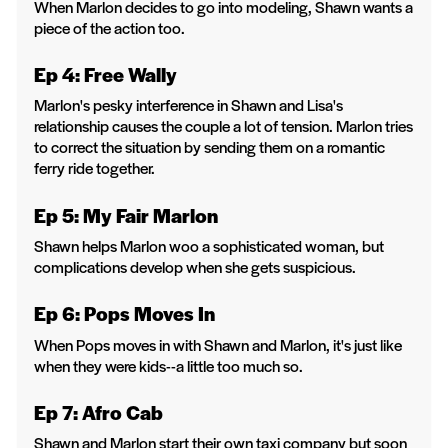
When Marlon decides to go into modeling, Shawn wants a
piece of the action too.
Ep 4: Free Wally
Marlon's pesky interference in Shawn and Lisa's
relationship causes the couple a lot of tension. Marlon tries
to correct the situation by sending them on a romantic
ferry ride together.
Ep 5: My Fair Marlon
Shawn helps Marlon woo a sophisticated woman, but
complications develop when she gets suspicious.
Ep 6: Pops Moves In
When Pops moves in with Shawn and Marlon, it's just like
when they were kids--a little too much so.
Ep 7: Afro Cab
Shawn and Marlon start their own taxi company but soon