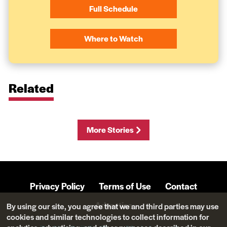
Full Schedule
Where to Watch
Related
More Stories
Privacy Policy
Terms of Use
Contact
Advertise
By using our site, you agree that we and third parties may use
cookies and similar technologies to collect information for