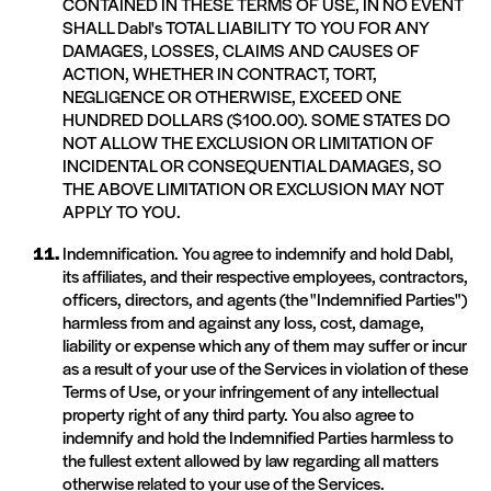
CONTAINED IN THESE TERMS OF USE, IN NO EVENT
SHALL Dabl's TOTAL LIABILITY TO YOU FOR ANY
DAMAGES, LOSSES, CLAIMS AND CAUSES OF
ACTION, WHETHER IN CONTRACT, TORT,
NEGLIGENCE OR OTHERWISE, EXCEED ONE
HUNDRED DOLLARS ($100.00). SOME STATES DO
NOT ALLOW THE EXCLUSION OR LIMITATION OF
INCIDENTAL OR CONSEQUENTIAL DAMAGES, SO
THE ABOVE LIMITATION OR EXCLUSION MAY NOT
APPLY TO YOU.
Indemnification. You agree to indemnify and hold Dabl,
its affiliates, and their respective employees, contractors,
officers, directors, and agents (the "Indemnified Parties")
harmless from and against any loss, cost, damage,
liability or expense which any of them may suffer or incur
as a result of your use of the Services in violation of these
Terms of Use, or your infringement of any intellectual
property right of any third party. You also agree to
indemnify and hold the Indemnified Parties harmless to
the fullest extent allowed by law regarding all matters
otherwise related to your use of the Services.