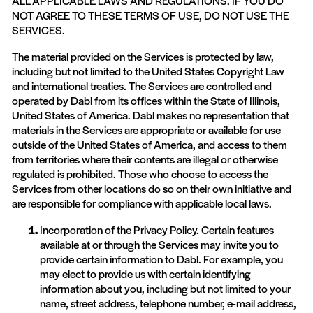
ALL APPLICABLE LAWS AND REGULATIONS. IF YOU DO
NOT AGREE TO THESE TERMS OF USE, DO NOT USE THE
SERVICES.
The material provided on the Services is protected by law,
including but not limited to the United States Copyright Law
and international treaties. The Services are controlled and
operated by Dabl from its offices within the State of Illinois,
United States of America. Dabl makes no representation that
materials in the Services are appropriate or available for use
outside of the United States of America, and access to them
from territories where their contents are illegal or otherwise
regulated is prohibited. Those who choose to access the
Services from other locations do so on their own initiative and
are responsible for compliance with applicable local laws.
Incorporation of the Privacy Policy. Certain features
available at or through the Services may invite you to
provide certain information to Dabl. For example, you
may elect to provide us with certain identifying
information about you, including but not limited to your
name, street address, telephone number, e-mail address,