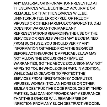
ANY MATERIAL OR INFORMATION PRESENTED AT
THE SERVICES WILL BE ENTIRELY ACCURATE OR
RELIABLE, OR THAT THE SERVICES WILL BE
UNINTERRUPTED, ERROR FREE, OR FREE OF
VIRUSES OR OTHER HARMFUL COMPONENTS. Dabl
DOES NOT WARRANT OR MAKE ANY
REPRESENTATIONS REGARDING THE USE OF THE
SERVICES OR RESULTS WHICH MAY BE OBTAINED
FROM SUCH USE. YOU SHOULD VERIFY ANY
INFORMATION OBTAINED FROM THE SERVICES
BEFORE ACTING UPON IT. APPLICABLE LAW MAY
NOT ALLOW THE EXCLUSION OF IMPLIED
WARRANTIES, SO THE ABOVE EXCLUSION MAY NOT
APPLY TO YOU IN WHOLE OR IN PART. IN ADDITION,
WHILE Dabl ENDEAVORS TO PROTECT THE
SERVICES FROM INFILTRATION BY COMPUTER
VIRUSES, WORMS, TROJAN HORSES OR OTHER
SIMILAR DESTRUCTIVE CODE PRODUCED BY THIRD
PARTIES, Dabl CANNOT PROVIDE ANY ASSURANCE
THAT THE SERVICES WILL REMAIN FREE OF
INFECTION FROM ANY SUCH DESTRUCTIVE CODE.