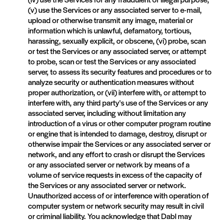
(v) use the Services or any associated server to e-mail,
upload or otherwise transmit any image, material or
information which is unlawful, defamatory, tortious,
harassing, sexually explicit, or obscene, (vi) probe, scan
or test the Services or any associated server, or attempt
to probe, scan or test the Services or any associated
server, to assess its security features and procedures or to
analyze security or authentication measures without
proper authorization, or (vii) interfere with, or attempt to
interfere with, any third party's use of the Services or any
associated server, including without limitation any
introduction of a virus or other computer program routine
or engine that is intended to damage, destroy, disrupt or
otherwise impair the Services or any associated server or
network, and any effort to crash or disrupt the Services
or any associated server or network by means of a
volume of service requests in excess of the capacity of
the Services or any associated server or network.
Unauthorized access of or interference with operation of
computer system or network security may result in civil
or criminal liability. You acknowledge that Dabl may