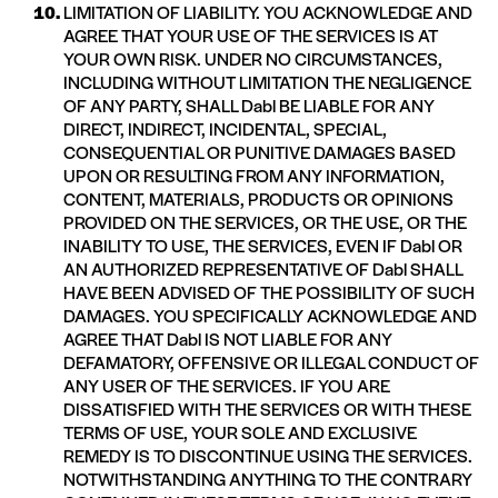
LIMITATION OF LIABILITY. YOU ACKNOWLEDGE AND
AGREE THAT YOUR USE OF THE SERVICES IS AT
YOUR OWN RISK. UNDER NO CIRCUMSTANCES,
INCLUDING WITHOUT LIMITATION THE NEGLIGENCE
OF ANY PARTY, SHALL Dabl BE LIABLE FOR ANY
DIRECT, INDIRECT, INCIDENTAL, SPECIAL,
CONSEQUENTIAL OR PUNITIVE DAMAGES BASED
UPON OR RESULTING FROM ANY INFORMATION,
CONTENT, MATERIALS, PRODUCTS OR OPINIONS
PROVIDED ON THE SERVICES, OR THE USE, OR THE
INABILITY TO USE, THE SERVICES, EVEN IF Dabl OR
AN AUTHORIZED REPRESENTATIVE OF Dabl SHALL
HAVE BEEN ADVISED OF THE POSSIBILITY OF SUCH
DAMAGES. YOU SPECIFICALLY ACKNOWLEDGE AND
AGREE THAT Dabl IS NOT LIABLE FOR ANY
DEFAMATORY, OFFENSIVE OR ILLEGAL CONDUCT OF
ANY USER OF THE SERVICES. IF YOU ARE
DISSATISFIED WITH THE SERVICES OR WITH THESE
TERMS OF USE, YOUR SOLE AND EXCLUSIVE
REMEDY IS TO DISCONTINUE USING THE SERVICES.
NOTWITHSTANDING ANYTHING TO THE CONTRARY