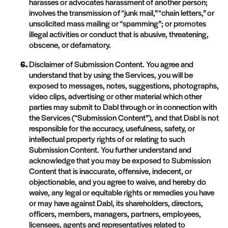
harasses or advocates harassment of another person;
involves the transmission of “junk mail,” “chain letters,” or
unsolicited mass mailing or “spamming”; or promotes
illegal activities or conduct that is abusive, threatening,
obscene, or defamatory.
Disclaimer of Submission Content. You agree and
understand that by using the Services, you will be
exposed to messages, notes, suggestions, photographs,
video clips, advertising or other material which other
parties may submit to Dabl through or in connection with
the Services (“Submission Content”), and that Dabl is not
responsible for the accuracy, usefulness, safety, or
intellectual property rights of or relating to such
Submission Content. You further understand and
acknowledge that you may be exposed to Submission
Content that is inaccurate, offensive, indecent, or
objectionable, and you agree to waive, and hereby do
waive, any legal or equitable rights or remedies you have
or may have against Dabl, its shareholders, directors,
officers, members, managers, partners, employees,
licensees, agents and representatives related to