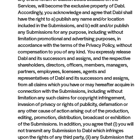
Services, will become the exclusive property of Dabl.
Accordingly, you acknowledge and agree that Dabl shall
have the right to a) publish any name and/or location
included in the Submissions, and b) edit and/or publish
any Submissions for any purpose, including without
limitation promotional and advertising purposes, in
accordance with the terms of the Privacy Policy, without
compensation to you of any kind. You expressly release
Dabl and its successors and assigns, and the respective
shareholders, directors, officers, members, managers,
partners, employees, licensees, agents and
representatives of Dabl and its successors and assigns,
from all claims which you have or may hereafter acquire in
connection with the Submissions, including without
limitation any such claims for copyright infringement,
invasion of privacy or rights of publicity, defamation or
any other cause of action arising out of the production,
editing, promotion, distribution, broadcast or exhibition
of the Submissions. In addition, you agree that (i) you will
not transmit any Submission to Dabl which infringes
upon the rights of any third party, (ii) any Submission that