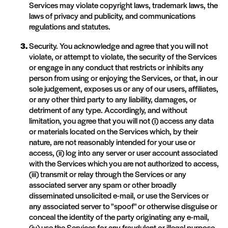
Services may violate copyright laws, trademark laws, the
laws of privacy and publicity, and communications
regulations and statutes.
Security. You acknowledge and agree that you will not
violate, or attempt to violate, the security of the Services
or engage in any conduct that restricts or inhibits any
person from using or enjoying the Services, or that, in our
sole judgement, exposes us or any of our users, affiliates,
or any other third party to any liability, damages, or
detriment of any type. Accordingly, and without
limitation, you agree that you will not (i) access any data
or materials located on the Services which, by their
nature, are not reasonably intended for your use or
access, (ii) log into any server or user account associated
with the Services which you are not authorized to access,
(iii) transmit or relay through the Services or any
associated server any spam or other broadly
disseminated unsolicited e-mail, or use the Services or
any associated server to "spoof" or otherwise disguise or
conceal the identity of the party originating any e-mail,
(iv) use the Services for any fraudulent or illegal purpose,