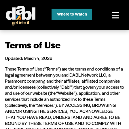
Where to Watch
Terms of Use
Updated: March 4, 2026
These Terms of Use (“Terms”) are the terms and conditions of a
legal agreement between you and DABL Network LLC, a
Paramount company, and their affiliates, affiliated companies
and/or licensees (collectively "Dabl") that govern your access to
and use of our website (the “Website”), application, and other
services that include an authorized link to these Terms
(collectively, the “Services”). BY ACCESSING, BROWSING
AND/OR USING THE SERVICES, YOU ACKNOWLEDGE
THAT YOU HAVE READ, UNDERSTAND AND AGREE TO BE
BOUND BY THESE TERMS OF USE AND TO COMPLY WITH