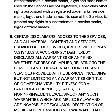
of the trademarks, service marks, logos and trade names
used on the Services are not registered, Dabl claims other
rights associated with unregistered trademarks, service
marks, logos and trade names. No user of the Services is
granted any rights to such trademarks, service marks,
logos or trade names.
CERTAIN DISCLAIMERS. ACCESS TO THE SERVICES,
AND ALL MATERIAL, CONTENT AND SERVICES
PROVIDED AT THE SERVICES, ARE PROVIDED ON AN
"AS IS" BASIS. ACCORDINGLY, Dabl HEREBY
DISCLAIMS ALL WARRANTIES OF ANY KIND,
WHETHER EXPRESS OR IMPLIED, RELATING TO THE
SERVICES AND THE MATERIALS, CONTENT AND
SERVICES PROVIDED AT THE SERVICES, INCLUDING
BUT NOT LIMITED TO ANY WARRANTIES OF TITLE
OR OF MERCHANTABILITY, FITNESS FOR A
PARTICULAR PURPOSE, QUALITY, OR
NONINFRINGEMENT, EXCLUSIVE OF ANY SUCH
WARRANTIES WHICH ARE IMPLIED BY LAW AND
ARE INCAPABLE OF EXCLUSION, RESTRICTION OR
MODIFICATION. Dabl DOES NOT WARRANT THAT