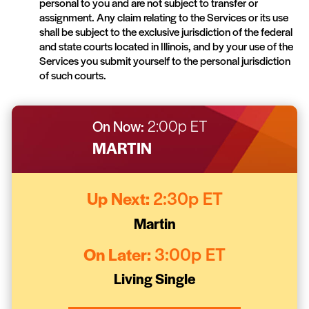
personal to you and are not subject to transfer or
assignment. Any claim relating to the Services or its use
shall be subject to the exclusive jurisdiction of the federal
and state courts located in Illinois, and by your use of the
Services you submit yourself to the personal jurisdiction
of such courts.
On Now:
2:00p ET
MARTIN
Up Next:
2:30p ET
Martin
On Later:
3:00p ET
Living Single