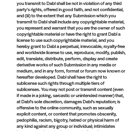
you transmit to Dabl shall be not in violation of any third
party's rights, offered in good faith, and not confidential,
and (iii) to the extent that any Submission which you
transmit to Dabl shall include any copyrightable material,
you represent and warrant that you are the owner of such
copyrightable material or have the right to grant Dabl a
license to use such copyrightable material, and you
hereby grant to Dabl a perpetual, irrevocable, royalty-free
and worldwide license to use, reproduce, modify, publish,
edit, translate, distribute, perform, display and create
derivative works of such Submission in any media or
medium, and in any form, format or forum now known or
hereafter developed. Dabl shall have the right to
sublicense such rights through multiple tiers of
sublicenses. You may not post or transmit content (even
if made in a joking, sarcastic or unintended manner) that,
at Dabl’s sole discretion, damages Dabl’s reputation; is
offensive to the online community, such as sexually
explicit content, or content that promotes obscenity,
pedophilia, racism, bigotry, hatred or physical harm of
any kind against any group or individual; intimidates