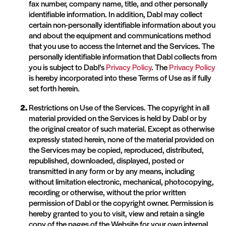
fax number, company name, title, and other personally
identifiable information. In addition, Dabl may collect
certain non-personally identifiable information about you
and about the equipment and communications method
that you use to access the Internet and the Services. The
personally identifiable information that Dabl collects from
you is subject to Dabl’s
Privacy Policy
. The
Privacy Policy
is hereby incorporated into these Terms of Use as if fully
set forth herein.
Restrictions on Use of the Services. The copyright in all
material provided on the Services is held by Dabl or by
the original creator of such material. Except as otherwise
expressly stated herein, none of the material provided on
the Services may be copied, reproduced, distributed,
republished, downloaded, displayed, posted or
transmitted in any form or by any means, including
without limitation electronic, mechanical, photocopying,
recording or otherwise, without the prior written
permission of Dabl or the copyright owner. Permission is
hereby granted to you to visit, view and retain a single
copy of the pages of the Website for your own internal