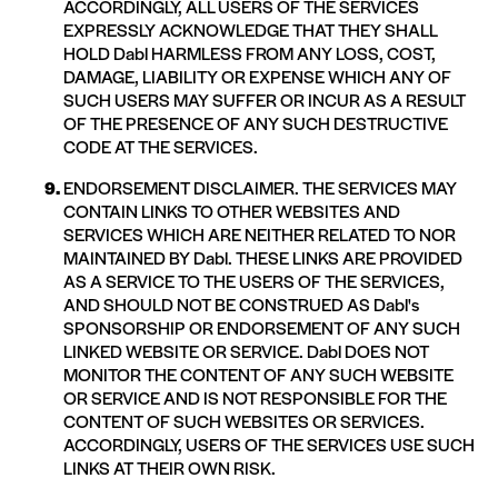
ACCORDINGLY, ALL USERS OF THE SERVICES
EXPRESSLY ACKNOWLEDGE THAT THEY SHALL
HOLD Dabl HARMLESS FROM ANY LOSS, COST,
DAMAGE, LIABILITY OR EXPENSE WHICH ANY OF
SUCH USERS MAY SUFFER OR INCUR AS A RESULT
OF THE PRESENCE OF ANY SUCH DESTRUCTIVE
CODE AT THE SERVICES.
ENDORSEMENT DISCLAIMER. THE SERVICES MAY
CONTAIN LINKS TO OTHER WEBSITES AND
SERVICES WHICH ARE NEITHER RELATED TO NOR
MAINTAINED BY Dabl. THESE LINKS ARE PROVIDED
AS A SERVICE TO THE USERS OF THE SERVICES,
AND SHOULD NOT BE CONSTRUED AS Dabl's
SPONSORSHIP OR ENDORSEMENT OF ANY SUCH
LINKED WEBSITE OR SERVICE. Dabl DOES NOT
MONITOR THE CONTENT OF ANY SUCH WEBSITE
OR SERVICE AND IS NOT RESPONSIBLE FOR THE
CONTENT OF SUCH WEBSITES OR SERVICES.
ACCORDINGLY, USERS OF THE SERVICES USE SUCH
LINKS AT THEIR OWN RISK.