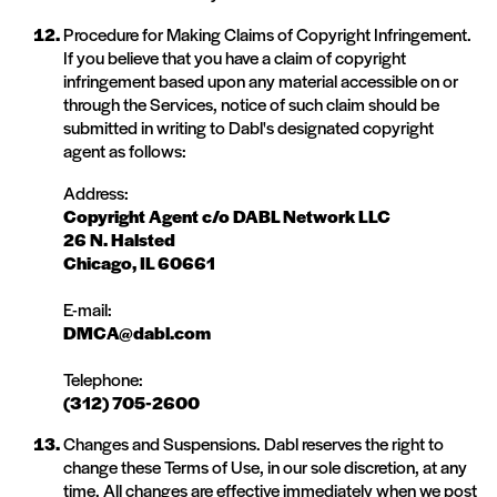
Procedure for Making Claims of Copyright Infringement.
If you believe that you have a claim of copyright
infringement based upon any material accessible on or
through the Services, notice of such claim should be
submitted in writing to Dabl's designated copyright
agent as follows:
Address:
Copyright Agent c/o DABL Network LLC
26 N. Halsted
Chicago, IL 60661
E-mail:
DMCA@dabl.com
Telephone:
(312) 705-2600
Changes and Suspensions. Dabl reserves the right to
change these Terms of Use, in our sole discretion, at any
time. All changes are effective immediately when we post