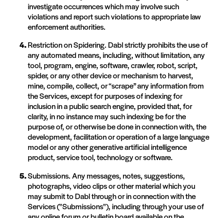
investigate occurrences which may involve such
violations and report such violations to appropriate law
enforcement authorities.
Restriction on Spidering. Dabl strictly prohibits the use of
any automated means, including, without limitation, any
tool, program, engine, software, crawler, robot, script,
spider, or any other device or mechanism to harvest,
mine, compile, collect, or “scrape” any information from
the Services, except for purposes of indexing for
inclusion in a public search engine, provided that, for
clarity, in no instance may such indexing be for the
purpose of, or otherwise be done in connection with, the
development, facilitation or operation of a large language
model or any other generative artificial intelligence
product, service tool, technology or software.
Submissions. Any messages, notes, suggestions,
photographs, video clips or other material which you
may submit to Dabl through or in connection with the
Services ("Submissions"), including through your use of
any online forum or bulletin board available on the