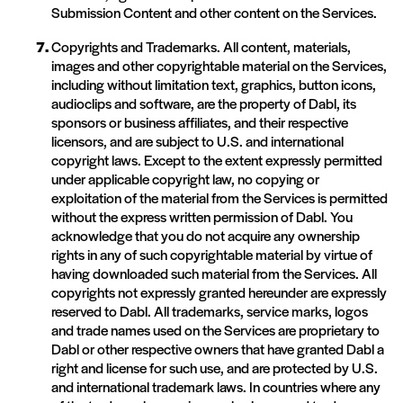
Submission Content and other content on the Services.
Copyrights and Trademarks. All content, materials,
images and other copyrightable material on the Services,
including without limitation text, graphics, button icons,
audioclips and software, are the property of Dabl, its
sponsors or business affiliates, and their respective
licensors, and are subject to U.S. and international
copyright laws. Except to the extent expressly permitted
under applicable copyright law, no copying or
exploitation of the material from the Services is permitted
without the express written permission of Dabl. You
acknowledge that you do not acquire any ownership
rights in any of such copyrightable material by virtue of
having downloaded such material from the Services. All
copyrights not expressly granted hereunder are expressly
reserved to Dabl. All trademarks, service marks, logos
and trade names used on the Services are proprietary to
Dabl or other respective owners that have granted Dabl a
right and license for such use, and are protected by U.S.
and international trademark laws. In countries where any