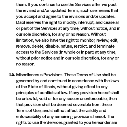
them. If you continue to use the Services after we post
the revised and/or updated Terms, such use means that
you accept and agree to the revisions and/or updates.
Dabl reserves the right to modify, interrupt, and cease all
or part of the Services at any time, without notice, and in
our sole discretion, for any or no reason. Without
limitation, we also have the right to monitor, review, edit,
remove, delete, disable, refuse, restrict, and terminate
access to the Services (in whole or in part) at any time,
without prior notice and in our sole discretion, for any or
no reason.
Miscellaneous Provisions. These Terms of Use shall be
governed by and construed in accordance with the laws
of the State of Illinois, without giving effect to any
principles of conflicts of law. If any provision hereof shall
be unlawful, void or for any reason unenforceable, then
that provision shall be deemed severable from these
Terms of Use, and shall not affect the validity and
enforceability of any remaining provisions hereof. The
rights to use the Services granted to you hereunder are