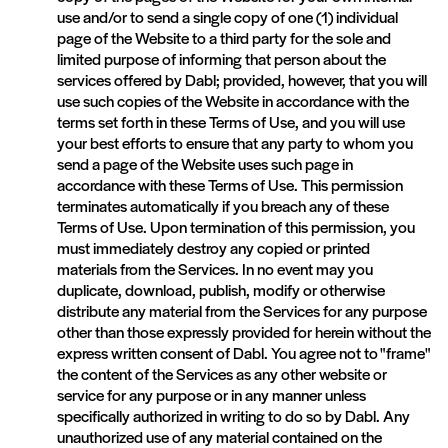
use and/or to send a single copy of one (1) individual
page of the Website to a third party for the sole and
limited purpose of informing that person about the
services offered by Dabl; provided, however, that you will
use such copies of the Website in accordance with the
terms set forth in these Terms of Use, and you will use
your best efforts to ensure that any party to whom you
send a page of the Website uses such page in
accordance with these Terms of Use. This permission
terminates automatically if you breach any of these
Terms of Use. Upon termination of this permission, you
must immediately destroy any copied or printed
materials from the Services. In no event may you
duplicate, download, publish, modify or otherwise
distribute any material from the Services for any purpose
other than those expressly provided for herein without the
express written consent of Dabl. You agree not to "frame"
the content of the Services as any other website or
service for any purpose or in any manner unless
specifically authorized in writing to do so by Dabl. Any
unauthorized use of any material contained on the