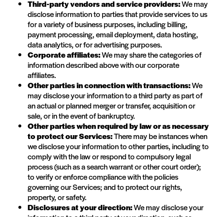
Third-party vendors and service providers:
We may
disclose information to parties that provide services to us
for a variety of business purposes, including billing,
payment processing, email deployment, data hosting,
data analytics, or for advertising purposes.
Corporate affiliates:
We may share the categories of
information described above with our corporate
affiliates.
Other parties in connection with transactions:
We
may disclose your information to a third party as part of
an actual or planned merger or transfer, acquisition or
sale, or in the event of bankruptcy.
Other parties when required by law or as necessary
to protect our Services:
There may be instances when
we disclose your information to other parties, including to
comply with the law or respond to compulsory legal
process (such as a search warrant or other court order);
to verify or enforce compliance with the policies
governing our Services; and to protect our rights,
property, or safety.
Disclosures at your direction:
We may disclose your