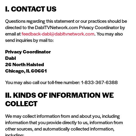
I. CONTACT US
Questions regarding this statement or our practices should be
directed to the DablTVNetwork.com Privacy Coordinator by
email at
feedback-dabl@dabltvnetwork.com
. You may also
send inquiries by mail to:
Privacy Coordinator
Dabl
26 North Halsted
Chicago, IL 60661
You may also call our toll-free number: 1-833-367-6388
II. KINDS OF INFORMATION WE
COLLECT
We may collect information from and about you, including
information that you provide directly to us, information from
other sources, and automatically collected information,
including: