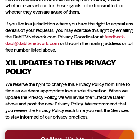
whether users intend for these signals to be transmitted, or
whether they even are aware of them.
If you live in a jurisdiction where you have the right to appeal any
denials of your requests, you may exercise this right by emailing
the DablTVNetwork.com Privacy Coordinator at
feedback-
dabl@dabltvnetwork.com
or through the mailing address or toll
free number listed above.
XII. UPDATES TO THIS PRIVACY
POLICY
We reserve the right to change this Privacy Policy from time to
time as we deem appropriate in our sole discretion. When we
update the Privacy Policy, we will revise the “Effective Date”
above and post the new Privacy Policy. We recommend that
you review the Privacy Policy each time you visit the Services
to stay informed of our privacy practices.