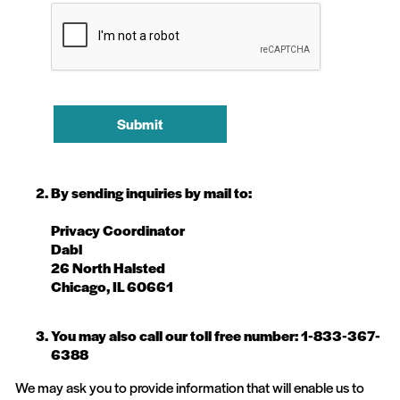
Submit
By sending inquiries by mail to:
Privacy Coordinator
Dabl
26 North Halsted
Chicago, IL 60661
You may also call our toll free number: 1-833-367-
6388
We may ask you to provide information that will enable us to