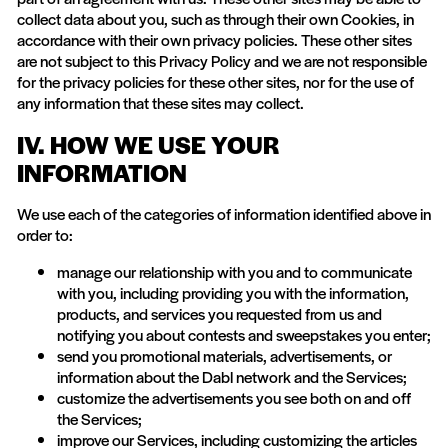
collect data about you, such as through their own Cookies, in
accordance with their own privacy policies. These other sites
are not subject to this Privacy Policy and we are not responsible
for the privacy policies for these other sites, nor for the use of
any information that these sites may collect.
IV. HOW WE USE YOUR
INFORMATION
We use each of the categories of information identified above in
order to:
manage our relationship with you and to communicate
with you, including providing you with the information,
products, and services you requested from us and
notifying you about contests and sweepstakes you enter;
send you promotional materials, advertisements, or
information about the Dabl network and the Services;
customize the advertisements you see both on and off
the Services;
improve our Services, including customizing the articles