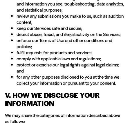
and information you see, troubleshooting, data analytics,
and statistical purposes;
review any submissions you make to us, such as audition
content;
keep our Services safe and secure;
detect abuse, fraud, and illegal activity on the Services;
enforce our Terms of Use and other conditions and
policies;
fulfill requests for products and services;
comply with applicable laws and regulations;
protect or exercise our legal rights against legal claims;
and
for any other purposes disclosed to you at the time we
collect your information or pursuant to your consent.
V. HOW WE DISCLOSE YOUR
INFORMATION
We may share the categories of information described above
as follows: