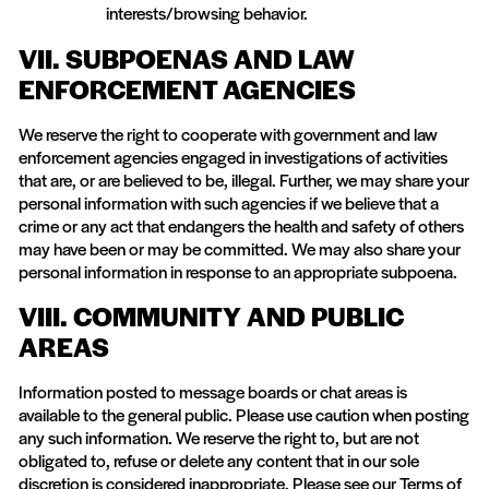
interests/browsing behavior.
VII. SUBPOENAS AND LAW
ENFORCEMENT AGENCIES
We reserve the right to cooperate with government and law
enforcement agencies engaged in investigations of activities
that are, or are believed to be, illegal. Further, we may share your
personal information with such agencies if we believe that a
crime or any act that endangers the health and safety of others
may have been or may be committed. We may also share your
personal information in response to an appropriate subpoena.
VIII. COMMUNITY AND PUBLIC
AREAS
Information posted to message boards or chat areas is
available to the general public. Please use caution when posting
any such information. We reserve the right to, but are not
obligated to, refuse or delete any content that in our sole
discretion is considered inappropriate. Please see our Terms of