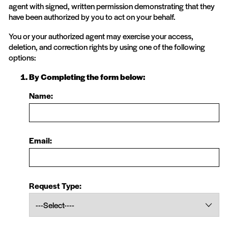
agent with signed, written permission demonstrating that they
have been authorized by you to act on your behalf.
You or your authorized agent may exercise your access,
deletion, and correction rights by using one of the following
options:
By Completing the form below:
Name:
Email:
Request Type: