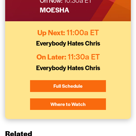
On Now:
10:30a ET
MOESHA
Up Next:
11:00a ET
Everybody Hates Chris
On Later:
11:30a ET
Everybody Hates Chris
Full Schedule
Where to Watch
Related