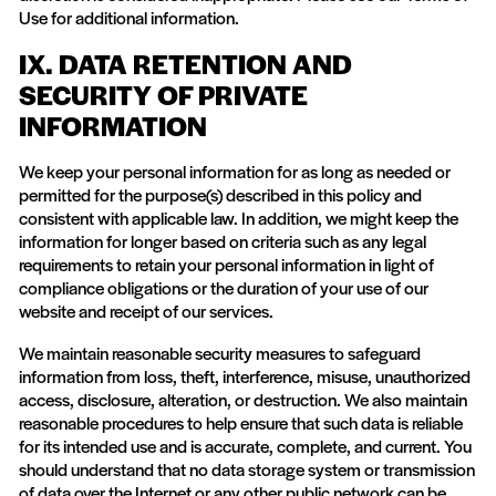
Use for additional information.
IX. DATA RETENTION AND
SECURITY OF PRIVATE
INFORMATION
We keep your personal information for as long as needed or
permitted for the purpose(s) described in this policy and
consistent with applicable law. In addition, we might keep the
information for longer based on criteria such as any legal
requirements to retain your personal information in light of
compliance obligations or the duration of your use of our
website and receipt of our services.
We maintain reasonable security measures to safeguard
information from loss, theft, interference, misuse, unauthorized
access, disclosure, alteration, or destruction. We also maintain
reasonable procedures to help ensure that such data is reliable
for its intended use and is accurate, complete, and current. You
should understand that no data storage system or transmission
of data over the Internet or any other public network can be