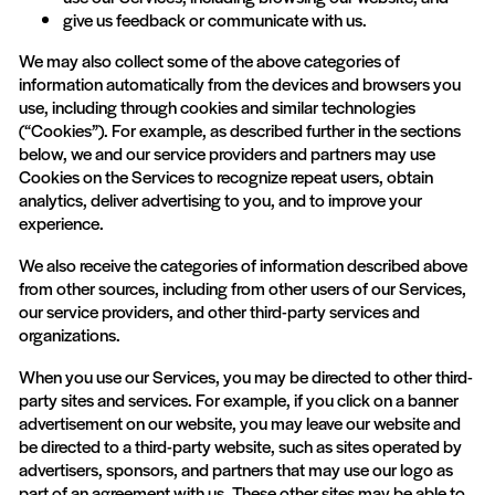
give us feedback or communicate with us.
We may also collect some of the above categories of
information automatically from the devices and browsers you
use, including through cookies and similar technologies
(“Cookies”). For example, as described further in the sections
below, we and our service providers and partners may use
Cookies on the Services to recognize repeat users, obtain
analytics, deliver advertising to you, and to improve your
experience.
We also receive the categories of information described above
from other sources, including from other users of our Services,
our service providers, and other third-party services and
organizations.
When you use our Services, you may be directed to other third-
party sites and services. For example, if you click on a banner
advertisement on our website, you may leave our website and
be directed to a third-party website, such as sites operated by
advertisers, sponsors, and partners that may use our logo as
part of an agreement with us. These other sites may be able to