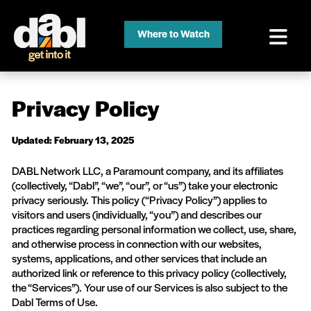
Where to Watch
Privacy Policy
Updated: February 13, 2025
DABL Network LLC, a Paramount company, and its affiliates
(collectively, “Dabl”, “we”, “our”, or “us”) take your electronic
privacy seriously. This policy (“Privacy Policy”) applies to
visitors and users (individually, “you”) and describes our
practices regarding personal information we collect, use, share,
and otherwise process in connection with our websites,
systems, applications, and other services that include an
authorized link or reference to this privacy policy (collectively,
the “Services”). Your use of our Services is also subject to the
Dabl Terms of Use.