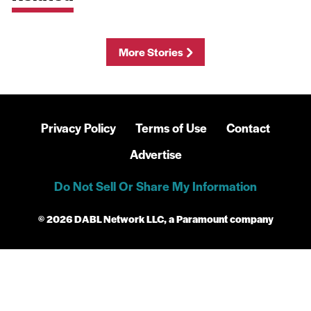
More Stories
Privacy Policy
Terms of Use
Contact
Advertise
Do Not Sell Or Share My Information
© 2026 DABL Network LLC, a Paramount company