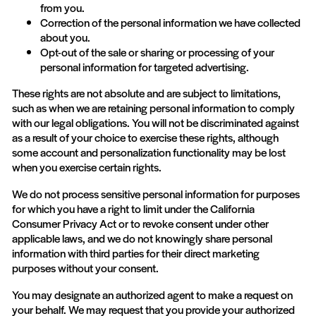
from you.
Correction of the personal information we have collected
about you.
Opt-out of the sale or sharing or processing of your
personal information for targeted advertising.
These rights are not absolute and are subject to limitations,
such as when we are retaining personal information to comply
with our legal obligations. You will not be discriminated against
as a result of your choice to exercise these rights, although
some account and personalization functionality may be lost
when you exercise certain rights.
We do not process sensitive personal information for purposes
for which you have a right to limit under the California
Consumer Privacy Act or to revoke consent under other
applicable laws, and we do not knowingly share personal
information with third parties for their direct marketing
purposes without your consent.
You may designate an authorized agent to make a request on
your behalf. We may request that you provide your authorized