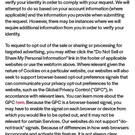
verify your identity in order to comply with your request. We will
attempt to do so based on your account information (where
applicable) and the information you provide when submitting
the request. However, there may be instances where we will
require additional information from you in order to verify your
identity.
To request to opt out of the sale or sharing or processing for
targeted advertising, you may either click the “Do Not Sell or
Share My Personal Information” link in the footer of applicable
websites or use the webform above. Where relevant given the
nature of Cookies on a particular website, our websites will also
seek to support browser-based opt-out preference signals that
can communicate your privacy opt-out preferences to the
website, such as the Global Privacy Control (“GPC”), in
accordance with relevant laws. You can learn more about the
GPC
here
. Because the GPC is a browser-based signal, you
may have to enable the signal on each browser or device from
which you would like to be opted out, and it may not be
relevant for certain Services. Our websites do not support "do-
not-track" signals. Because of differences in how web browsers
incorporate and activate this feature, it is not always clear