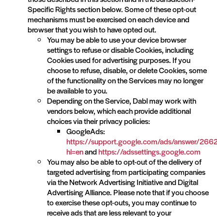
Specific Rights section below. Some of these opt-out
mechanisms must be exercised on each device and
browser that you wish to have opted out.
You may be able to use your device browser
settings to refuse or disable Cookies, including
Cookies used for advertising purposes. If you
choose to refuse, disable, or delete Cookies, some
of the functionality on the Services may no longer
be available to you.
Depending on the Service, Dabl may work with
vendors below, which each provide additional
choices via their privacy policies:
GoogleAds:
https://support.google.com/ads/answer/26
hl=en
and
https://adssettings.google.com
You may also be able to opt-out of the delivery of
targeted advertising from participating companies
via the Network Advertising Initiative and Digital
Advertising Alliance. Please note that if you choose
to exercise these opt-outs, you may continue to
receive ads that are less relevant to your