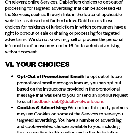
On relevant online Services, Dabl offers choices to opt-out of
processing for targeted advertising that can be accessed via
the Services, such as through links in the footer of applicable
websites, as described further below. Dabl honors these
choices for residents of jurisdictions in which consumers have a
right to opt-out of sale or sharing or processing for targeted
advertising. We do not knowingly sell or process the personal
information of consumers under 16 for targeted advertising
without consent.
VI. YOUR CHOICES
Opt-Out of Promotional Email:
To opt out of future
promotional email messages from us, you can opt-out
based on the instructions provided in the promotional
message that was sent to you, or send an opt-out request
to us at
feedback-dabl@dabltvnetwork.com
.
Cookies & Advertising:
We and our third party partners
may use Cookies on some of the Services to serve you
targeted advertising. You have a number of advertising
and cookie-related choices available to you, including
those described in this section and in the Jurisdiction-