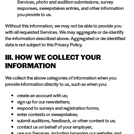
Services, photo and audition submissions, survey
responses, sweepstakes entries, and other information
you provide to us.
Without this information, we may not be able to provide you
with all requested Services. We may aggregate or de-identify
the information described above. Aggregated or de-identified
data is not subject to this Privacy Policy.
III. HOW WE COLLECT YOUR
INFORMATION
We collect the above categories of information when you
provide information directly to us, such as when you:
create an account with us;
sign up for our newsletters;
respond to surveys and registration forms;
enter contests or sweepstakes;
submit auditions, feedback, or other content to us;
contact us on behalf of your employer;
use our Services, including browsing our website; and