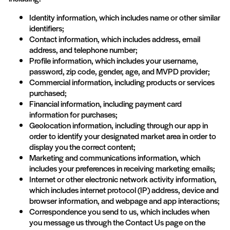
Identity information, which includes name or other similar
identifiers;
Contact information, which includes address, email
address, and telephone number;
Profile information, which includes your username,
password, zip code, gender, age, and MVPD provider;
Commercial information, including products or services
purchased;
Financial information, including payment card
information for purchases;
Geolocation information, including through our app in
order to identify your designated market area in order to
display you the correct content;
Marketing and communications information, which
includes your preferences in receiving marketing emails;
Internet or other electronic network activity information,
which includes internet protocol (IP) address, device and
browser information, and webpage and app interactions;
Correspondence you send to us, which includes when
you message us through the Contact Us page on the