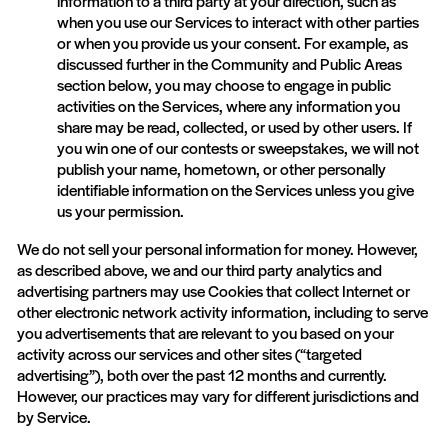
information to a third party at your direction, such as
when you use our Services to interact with other parties
or when you provide us your consent. For example, as
discussed further in the Community and Public Areas
section below, you may choose to engage in public
activities on the Services, where any information you
share may be read, collected, or used by other users. If
you win one of our contests or sweepstakes, we will not
publish your name, hometown, or other personally
identifiable information on the Services unless you give
us your permission.
We do not sell your personal information for money. However,
as described above, we and our third party analytics and
advertising partners may use Cookies that collect Internet or
other electronic network activity information, including to serve
you advertisements that are relevant to you based on your
activity across our services and other sites (“targeted
advertising”), both over the past 12 months and currently.
However, our practices may vary for different jurisdictions and
by Service.