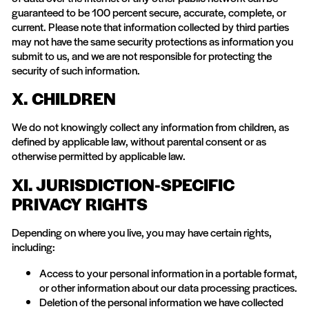
guaranteed to be 100 percent secure, accurate, complete, or
current. Please note that information collected by third parties
may not have the same security protections as information you
submit to us, and we are not responsible for protecting the
security of such information.
X. CHILDREN
We do not knowingly collect any information from children, as
defined by applicable law, without parental consent or as
otherwise permitted by applicable law.
XI. JURISDICTION-SPECIFIC
PRIVACY RIGHTS
Depending on where you live, you may have certain rights,
including:
Access to your personal information in a portable format,
or other information about our data processing practices.
Deletion of the personal information we have collected