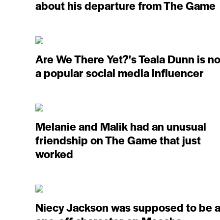
about his departure from The Game
Are We There Yet?'s Teala Dunn is n
a popular social media influencer
Melanie and Malik had an unusual
friendship on The Game that just
worked
Niecy Jackson was supposed to be 