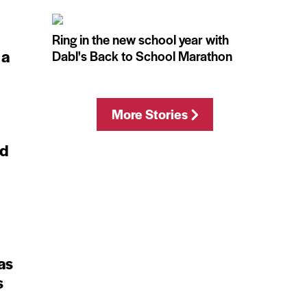
Ring in the new school year with
 a
Dabl's Back to School Marathon
More Stories
ed
as
s