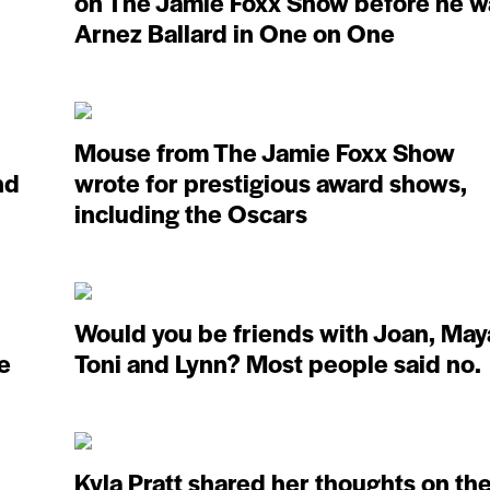
on The Jamie Foxx Show before he w
Arnez Ballard in One on One
Mouse from The Jamie Foxx Show
nd
wrote for prestigious award shows,
including the Oscars
Would you be friends with Joan, May
fe
Toni and Lynn? Most people said no.
Kyla Pratt shared her thoughts on th