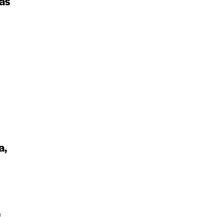
as
a,
e