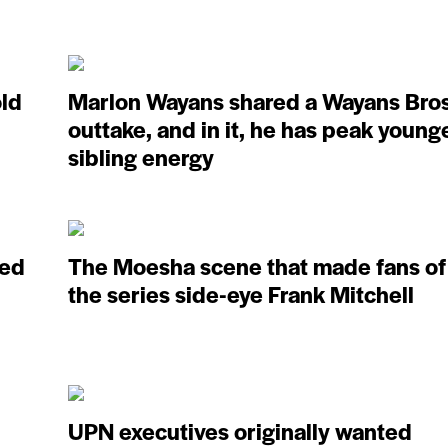
old
Marlon Wayans shared a Wayans Bros
outtake, and in it, he has peak young
sibling energy
ved
The Moesha scene that made fans of
the series side-eye Frank Mitchell
UPN executives originally wanted