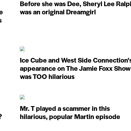
Before she was Dee, Sheryl Lee Ralp
e
was an original Dreamgirl
s
Ice Cube and West Side Connection'
appearance on The Jamie Foxx Show
was TOO hilarious
Mr. T played a scammer in this
?
hilarious, popular Martin episode