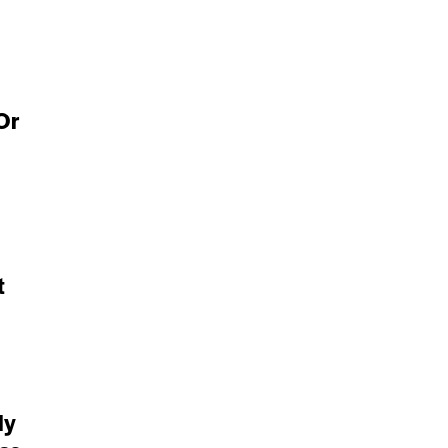
Or
t
ly