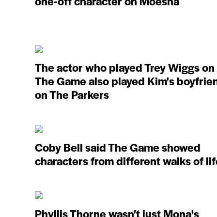
one-off character on Moesha
The actor who played Trey Wiggs on
The Game also played Kim's boyfrie
on The Parkers
Coby Bell said The Game showed
characters from different walks of li
Phyllis Thorne wasn't just Mona's