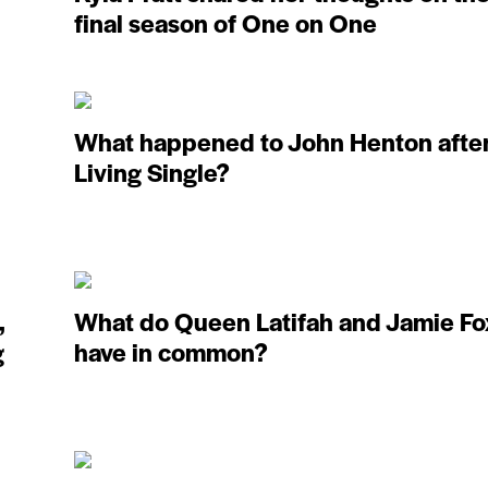
final season of One on One
What happened to John Henton afte
Living Single?
,
What do Queen Latifah and Jamie Fo
g
have in common?