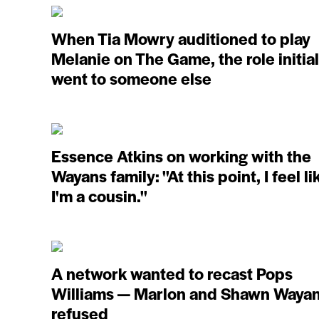
When Tia Mowry auditioned to play
Melanie on The Game, the role initial
went to someone else
Essence Atkins on working with the
Wayans family: ''At this point, I feel li
I'm a cousin.''
A network wanted to recast Pops
Williams — Marlon and Shawn Waya
refused