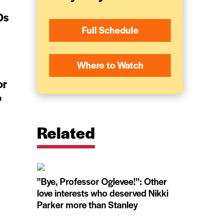
0s
Full Schedule
Where to Watch
or
o
Related
''Bye, Professor Oglevee!'': Other
love interests who deserved Nikki
Parker more than Stanley