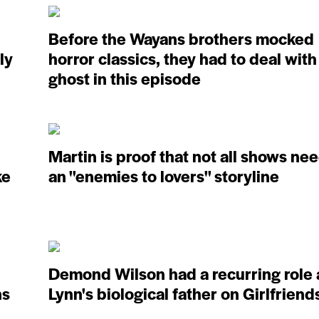
Before the Wayans brothers mocked
ly
horror classics, they had to deal with
ghost in this episode
Martin is proof that not all shows ne
ke
an ''enemies to lovers'' storyline
Demond Wilson had a recurring role 
ns
Lynn's biological father on Girlfriend