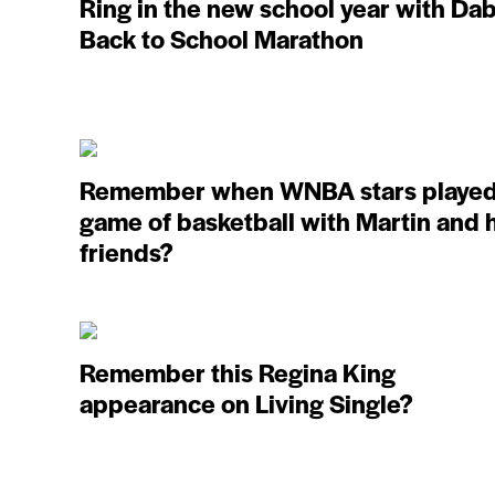
Ring in the new school year with Dab
Back to School Marathon
Remember when WNBA stars played
game of basketball with Martin and 
friends?
Remember this Regina King
appearance on Living Single?