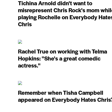
Tichina Arnold didn't want to
misrepresent Chris Rock's mom whil
playing Rochelle on Everybody Hate
Chris
Rachel True on working with Telma
Hopkins: ''She's a great comedic
actress.''
Remember when Tisha Campbell
appeared on Everybody Hates Chris