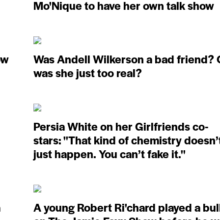
Mo'Nique to have her own talk show
ow
Was Andell Wilkerson a bad friend? 
was she just too real?
Persia White on her Girlfriends co-
stars: ''That kind of chemistry doesn’
just happen. You can’t fake it.''
a
A young Robert Ri'chard played a bul