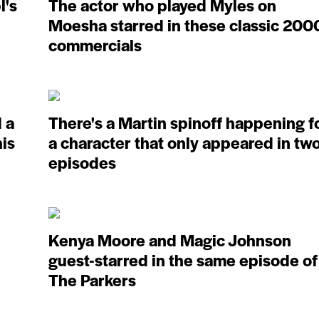
l's
The actor who played Myles on
Moesha starred in these classic 200
commercials
 a
There's a Martin spinoff happening f
his
a character that only appeared in tw
episodes
Kenya Moore and Magic Johnson
guest-starred in the same episode of
The Parkers