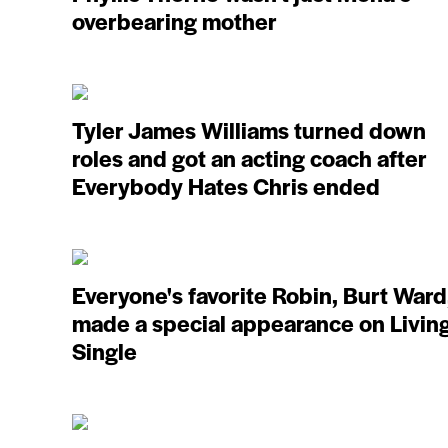
overbearing mother
Tyler James Williams turned down
roles and got an acting coach after
Everybody Hates Chris ended
Everyone's favorite Robin, Burt Ward
made a special appearance on Livin
Single