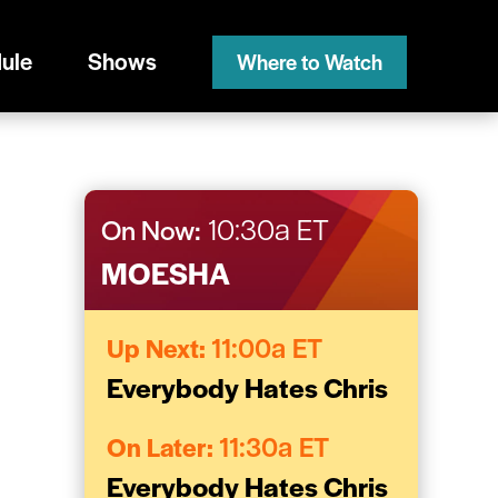
ule
Shows
Where to Watch
On Now:
10:30a ET
MOESHA
Up Next:
11:00a ET
Everybody Hates Chris
On Later:
11:30a ET
Everybody Hates Chris