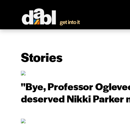
Stories
''Bye, Professor Oglevee
deserved Nikki Parker 