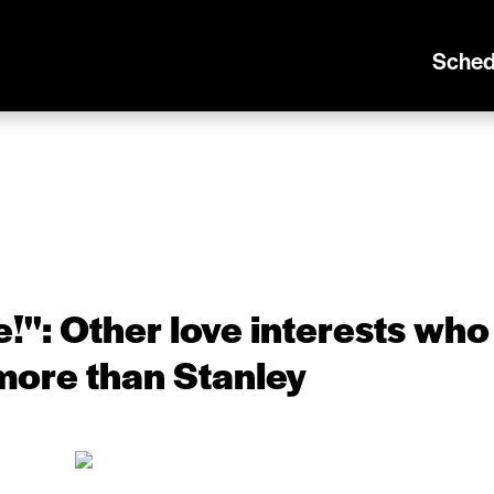
Sched
!'': Other love interests who
more than Stanley