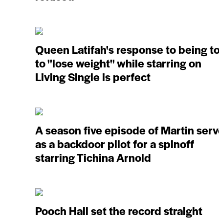
Queen Latifah's response to being t
to ''lose weight'' while starring on
Living Single is perfect
A season five episode of Martin ser
as a backdoor pilot for a spinoff
starring Tichina Arnold
Pooch Hall set the record straight