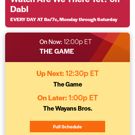
Dabl
EVERY DAY AT 8a/7c, Monday through Saturday
On Now:
12:00p ET
THE GAME
Up Next:
12:30p ET
The Game
On Later:
1:00p ET
The Wayans Bros.
Full Schedule