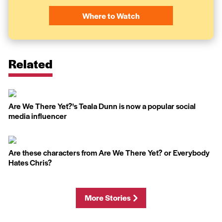
Where to Watch
Related
Are We There Yet?'s Teala Dunn is now a popular social
media influencer
Are these characters from Are We There Yet? or Everybody
Hates Chris?
More Stories