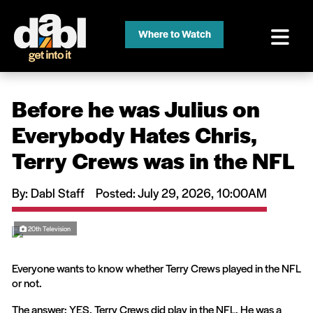
Where to Watch
Before he was Julius on
Everybody Hates Chris,
Terry Crews was in the NFL
By: Dabl Staff
Posted
: July 29, 2026, 10:00AM
20th Television
Everyone wants to know whether Terry Crews played in the NFL
or not.
The answer: YES, Terry Crews did play in the NFL. He was a