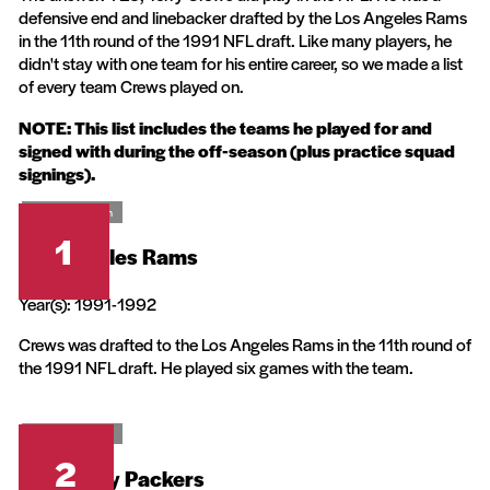
defensive end and linebacker drafted by the Los Angeles Rams
in the 11th round of the 1991 NFL draft. Like many players, he
didn't stay with one team for his entire career, so we made a list
of every team Crews played on.
NOTE: This list includes the teams he played for and
signed with during the off-season (plus practice squad
signings).
20th Television
1
Los Angeles Rams
Year(s): 1991-1992
Crews was drafted to the Los Angeles Rams in the 11th round of
the 1991 NFL draft. He played six games with the team.
20th Television
2
Green Bay Packers