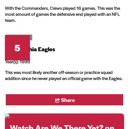
With the Commanders, Crews played 16 games. This was the
most amount of games the defensive end played with an NFL
team.
20th Television
5
Philadelphia Eagles
Year(s): 1996
This was most likely another off-season or practice squad
addition since he never played an official game with the Eagles.
Share
Watch Are We There Yet? on