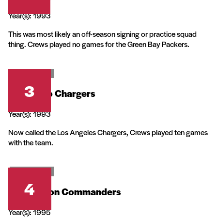
Year(s): 1993
This was most likely an off-season signing or practice squad
thing. Crews played no games for the Green Bay Packers.
20th Television
3
San Diego Chargers
Year(s): 1993
Now called the Los Angeles Chargers, Crews played ten games
with the team.
20th Television
4
Washington Commanders
Year(s): 1995