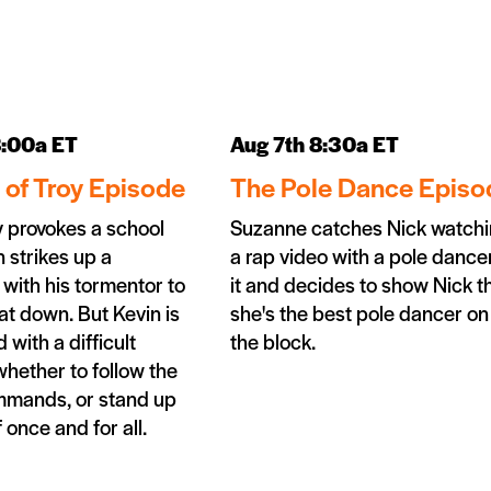
8:00a ET
Aug 7th 8:30a ET
l of Troy Episode
The Pole Dance Episo
 provokes a school
Suzanne catches Nick watch
n strikes up a
a rap video with a pole dancer
 with his tormentor to
it and decides to show Nick t
at down. But Kevin is
she's the best pole dancer on
 with a difficult
the block.
whether to follow the
ommands, or stand up
 once and for all.