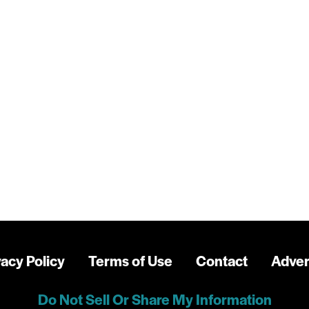
vacy Policy
Terms of Use
Contact
Adver
Do Not Sell Or Share My Information