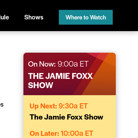
ule
Shows
Where to Watch
On Now:
9:00a ET
THE JAMIE FOXX
SHOW
es
Up Next:
9:30a ET
The Jamie Foxx Show
On Later:
10:00a ET