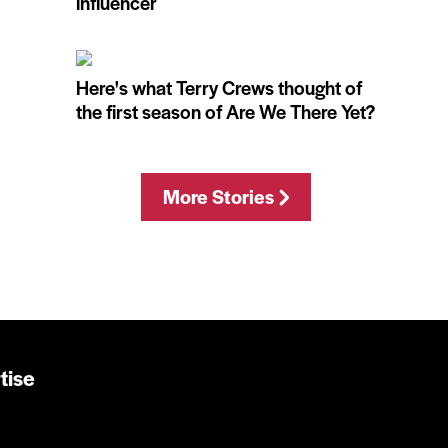
influencer
Here's what Terry Crews thought of
the first season of Are We There Yet?
More Stories
tise