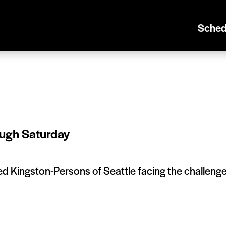
Sched
ugh Saturday
ded Kingston-Persons of Seattle facing the challeng