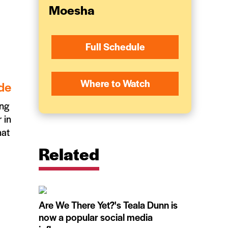
Moesha
Full Schedule
Where to Watch
de
ing
 in
hat
Related
Are We There Yet?'s Teala Dunn is
now a popular social media