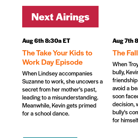
Next Airings
Aug 6th 8:30a ET
Aug 7th 
The Take Your Kids to
The Fal
Work Day Episode
When Troy
bully, Kevi
When Lindsey accompanies
friendship
Suzanne to work, she uncovers a
avoid a be
secret from her mother's past,
soon faced
leading to a misunderstanding.
decision, 
Meanwhile, Kevin gets primed
bully's c
for a school dance.
for himself