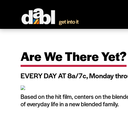
Are We There Yet?
EVERY DAY AT 8a/7c, Monday thro
Based on the hit film, centers on the blen
of everyday life in a new blended family.