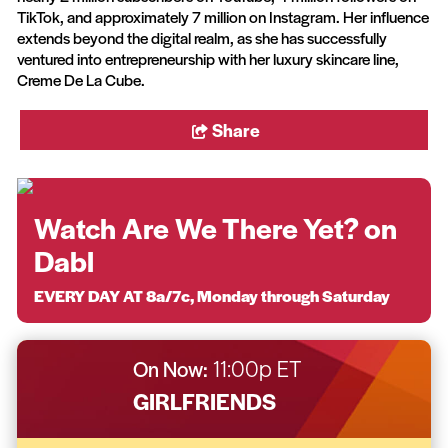
TikTok, and approximately 7 million on Instagram. Her influence
extends beyond the digital realm, as she has successfully
ventured into entrepreneurship with her luxury skincare line,
Creme De La Cube.
Share
Watch Are We There Yet? on
Dabl
EVERY DAY AT 8a/7c, Monday through Saturday
On Now:
11:00p ET
GIRLFRIENDS