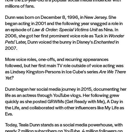
millions of fans.
Dunn was born on December 8, 1996, in New Jersey. She
began acting in 2001 and the following year snagged a role in
an episode of
Law & Order: Special Victims Unit
as Nina. In
2006, she got her first prominent voice role as Tuck in
Wonder
Pets!
Later, Dunn voiced the bunny in Disney's
Enchanted
in
2007.
More voice roles, one-offs, and recurring appearances
followed, but her first main TV role outside of voice acting was
as Lindsey Kingston-Persons in Ice Cube's series
Are We There
Yet?
Dunn began her social media journey in 2015, documenting her
life as an actress through YouTube vlogs. Her following grew
quickly as she posted GRWMs (Get Ready with Me), A Day in
the Life, and collaborated with other influencers like My Life as
Eva.
Today, Teala Dunn stands as a social media powerhouse, with
nearly 2 million subscribers on YouTube, 4 million followers on