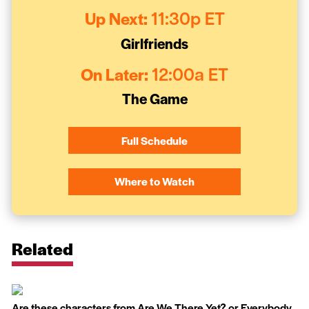
Up Next:
11:30p ET
Girlfriends
On Later:
12:00a ET
The Game
Full Schedule
Where to Watch
Related
Are these characters from Are We There Yet? or Everybody