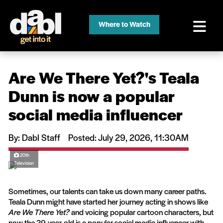
Where to Watch
Are We There Yet?'s Teala
Dunn is now a popular
social media influencer
By: Dabl Staff
Posted: July 29, 2026, 11:30AM
20th
Television
Sometimes, our talents can take us down many career paths.
Teala Dunn might have started her journey acting in shows like
Are We There Yet?
and voicing popular cartoon characters, but
now the 29-year-old is a popular social media influencer with