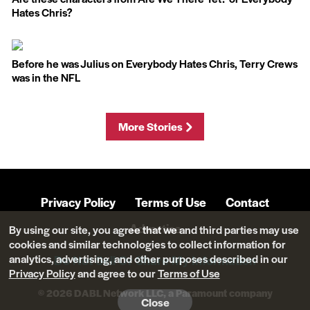
Hates Chris?
Before he was Julius on Everybody Hates Chris, Terry Crews
was in the NFL
More Stories
Privacy Policy
Terms of Use
Contact
Advertise
By using our site, you agree that we and third parties may use
cookies and similar technologies to collect information for
analytics, advertising, and other purposes described in our
Do Not Sell Or Share My Information
Privacy Policy
and agree to our
Terms of Use
© 2026 DABL Network LLC, a Paramount company
Close