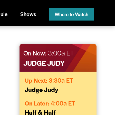
ule
Shows
Where to Watch
On Now:
3:00a ET
JUDGE JUDY
Up Next:
3:30a ET
Judge Judy
On Later:
4:00a ET
Half & Half