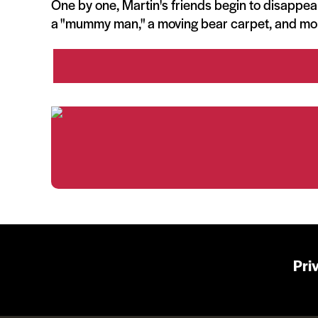
One by one, Martin's friends begin to disappear
a "mummy man," a moving bear carpet, and mo
Pri