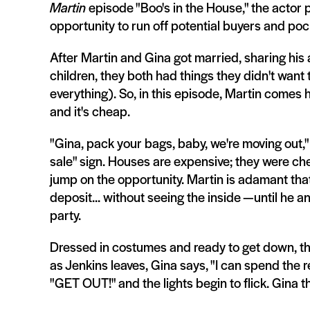
Martin
episode "Boo's in the House," the actor
opportunity to run off potential buyers and poc
After Martin and Gina got married, sharing his
children, they both had things they didn't want 
everything). So, in this episode, Martin comes 
and it's cheap.
"Gina, pack your bags, baby, we're moving out,"
sale" sign. Houses are expensive; they were chea
jump on the opportunity. Martin is adamant that
deposit... without seeing the inside —until he 
party.
Dressed in costumes and ready to get down, the 
as Jenkins leaves, Gina says, "I can spend the res
"GET OUT!" and the lights begin to flick. Gina t