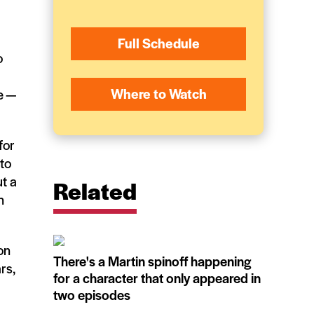
Full Schedule
o
Where to Watch
e —
for
 to
t a
Related
n
on
There's a Martin spinoff happening
rs,
for a character that only appeared in
two episodes