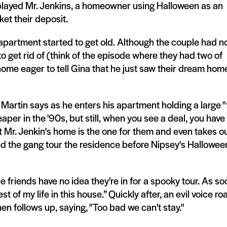
 played Mr. Jenkins, a homeowner using Halloween as an
ket their deposit.
 apartment started to get old. Although the couple had n
to get rid of (think of the episode where they had two of
home eager to tell Gina that he just saw their dream hom
 Martin says as he enters his apartment holding a large "
per in the '90s, but still, when you see a deal, you have
 Mr. Jenkin's home is the one for them and even takes ou
and the gang tour the residence before Nipsey's Hallowee
friends have no idea they're in for a spooky tour. As so
t of my life in this house.” Quickly after, an evil voice roa
hen follows up, saying, "Too bad we can't stay."