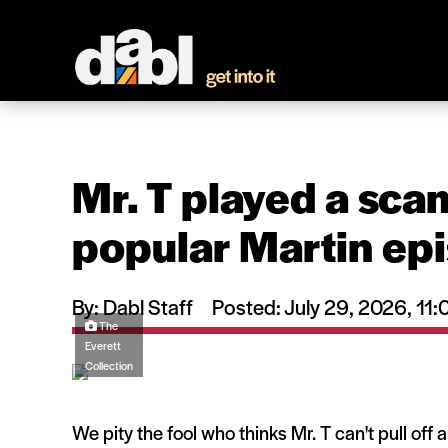
Mr. T played a scam
popular Martin ep
By: Dabl Staff
Posted: July 29, 2026, 1
The
Everett
Collection
We pity the fool who thinks Mr. T can't pull off 