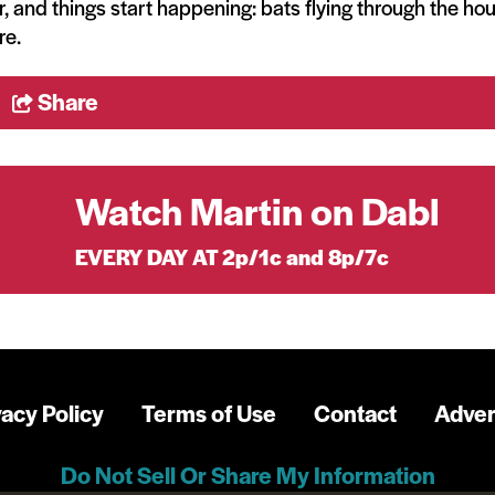
, and things start happening: bats flying through the ho
re.
Share
Watch Martin on Dabl
EVERY DAY AT 2p/1c and 8p/7c
vacy Policy
Terms of Use
Contact
Adver
Do Not Sell Or Share My Information