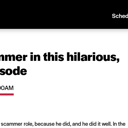
Sched
mer in this hilarious,
isode
1:00AM
a scammer role, because he did, and he did it well. In the