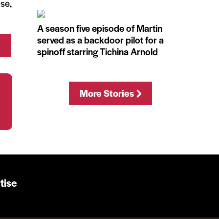
use,
A season five episode of Martin
served as a backdoor pilot for a
spinoff starring Tichina Arnold
More Stories
tise