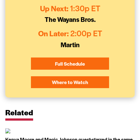
Up Next:
1:30p ET
The Wayans Bros.
On Later:
2:00p ET
Martin
Full Schedule
Where to Watch
Related
Kenya Moore and Magic Johnson guest-starred in the same