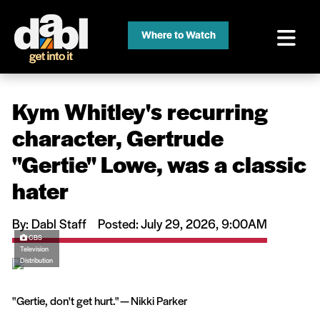
Where to Watch
Kym Whitley's recurring
character, Gertrude
''Gertie'' Lowe, was a classic
hater
By: Dabl Staff
Posted: July 29, 2026, 9:00AM
CBS
Television
Distribution
"Gertie, don't get hurt." — Nikki Parker