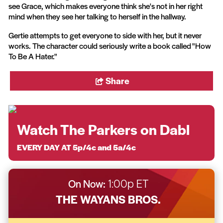
see Grace, which makes everyone think she's not in her right
mind when they see her talking to herself in the hallway.
Gertie attempts to get everyone to side with her, but it never
works. The character could seriously write a book called "How
To Be A Hater."
Share
Watch The Parkers on Dabl
EVERY DAY AT 5p/4c and 5a/4c
On Now:
1:00p ET
THE WAYANS BROS.