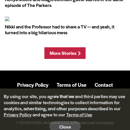
episode of The Parkers
Nikki and the Professor had to share a TV — and yeah, it
turned into a big hilarious mess
More Stories
Privacy Policy
Terms of Use
Contact
Advertise
By using our site, you agree that we and third parties may use
cookies and similar technologies to collect information for
analytics, advertising, and other purposes described in our
Do Not Sell Or Share My Information
Privacy Policy
and agree to our
Terms of Use
© 2026 DABL Network LLC, a Paramount company
Close