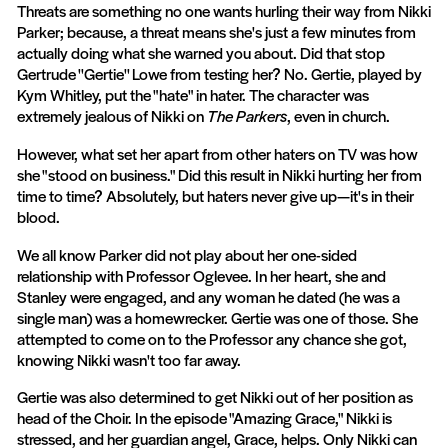
Threats are something no one wants hurling their way from Nikki
Parker; because, a threat means she's just a few minutes from
actually doing what she warned you about. Did that stop
Gertrude ''Gertie'' Lowe from testing her? No. Gertie, played by
Kym Whitley, put the "hate" in hater. The character was
extremely jealous of Nikki on
The Parkers
, even in church.
However, what set her apart from other haters on TV was how
she "stood on business." Did this result in Nikki hurting her from
time to time? Absolutely, but haters never give up—it's in their
blood.
We all know Parker did not play about her one-sided
relationship with Professor Oglevee. In her heart, she and
Stanley were engaged, and any woman he dated (he was a
single man) was a homewrecker. Gertie was one of those. She
attempted to come on to the Professor any chance she got,
knowing Nikki wasn't too far away.
Gertie was also determined to get Nikki out of her position as
head of the Choir. In the episode "Amazing Grace," Nikki is
stressed, and her guardian angel, Grace, helps. Only Nikki can