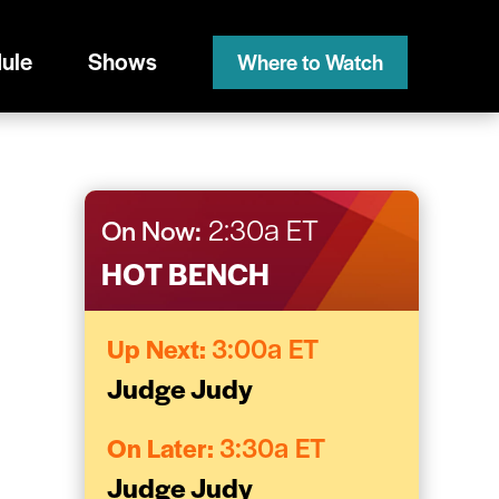
ule
Shows
Where to Watch
On Now:
2:30a ET
HOT BENCH
Up Next:
3:00a ET
Judge Judy
On Later:
3:30a ET
Judge Judy