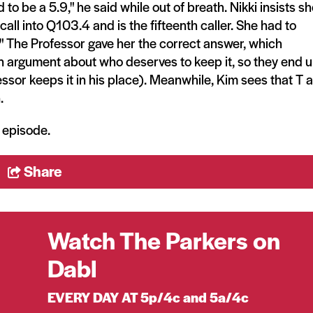
 to be a 5.9," he said while out of breath. Nikki insists s
call into Q103.4 and is the fifteenth caller. She had to
The Professor gave her the correct answer, which
 an argument about who deserves to keep it, so they end 
essor keeps it in his place). Meanwhile, Kim sees that T 
.
e episode.
Share
Watch The Parkers on
Dabl
EVERY DAY AT 5p/4c and 5a/4c