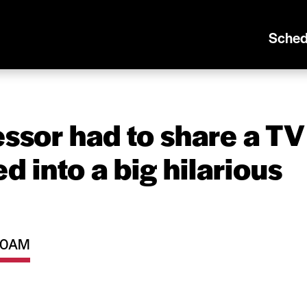
Sched
essor had to share a TV
d into a big hilarious
:30AM