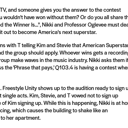
 TV, and someone gives you the answer to the contest
ou wouldn't have won without them? Or do you all share t
 the Winner Is...", Nikki and Professor Oglevee must dea
 it out to become America's next superstar.
ns with T telling Kim and Stevie that American Superstar
and the group should apply. Whoever wins gets a recordin
oup make waves in the music industry. Nikki asks them i
s the 'Phrase that pays,' Q103.4 is having a contest whe
 Freestyle Unity shows up to the audition ready to sign 
single acts. Kim, Stevie, and T vowed not to sign up
e of Kim signing up. While this is happening, Nikki is at h
ancing, which causes the building to shake like an
 to her apartment.