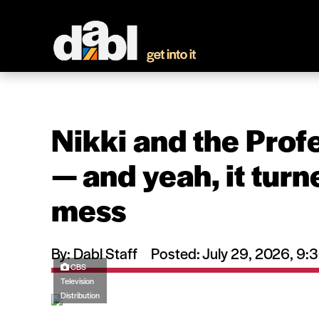
Nikki and the Prof
— and yeah, it turne
mess
By: Dabl Staff
Posted: July 29, 2026, 9
CBS
Television
Distribution