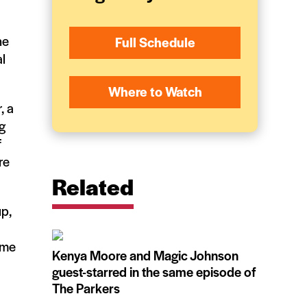
he
Full Schedule
l
Where to Watch
, a
g
f
re
Related
up,
ome
Kenya Moore and Magic Johnson
guest-starred in the same episode of
The Parkers