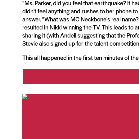
"Ms. Parker, did you feel that earthquake? It had
didn't feel anything and rushes to her phone to 
answer, "What was MC Neckbone's real name?" 
resulted in Nikki winning the TV. This leads to
sharing it (with Andell suggesting that the Prof
Stevie also signed up for the talent competition
This all happened in the first ten minutes of th