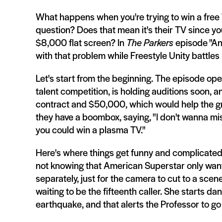
What happens when you're trying to win a free
question? Does that mean it's their TV since y
$8,000 flat screen? In
The Parkers
episode "And
with that problem while Freestyle Unity battles
Let's start from the beginning. The episode ope
talent competition, is holding auditions soon, 
contract and $50,000, which would help the gr
they have a boombox, saying, "I don't wanna mis
you could win a plasma TV."
Here's where things get funny and complicated.
not knowing that American Superstar only want 
separately, just for the camera to cut to a scen
waiting to be the fifteenth caller. She starts d
earthquake, and that alerts the Professor to go