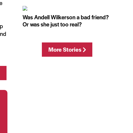
he
Was Andell Wilkerson a bad friend?
Or was she just too real?
up
and
More Stories