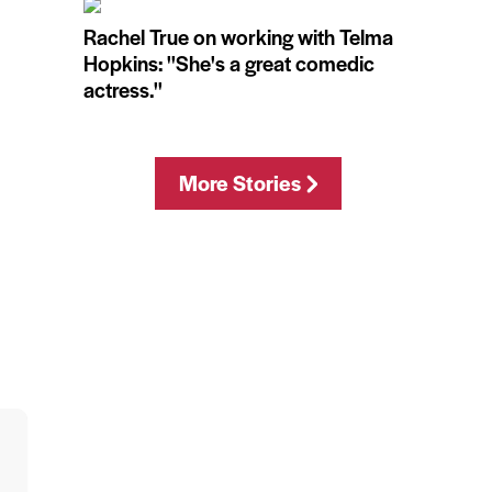
Rachel True on working with Telma
Hopkins: ''She's a great comedic
actress.''
More Stories