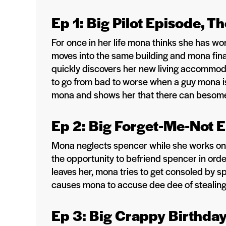
Ep 1: Big Pilot Episode, T
For once in her life mona thinks she has wo
moves into the same building and mona fin
quickly discovers her new living accommod
to go from bad to worse when a guy mona is 
mona and shows her that there can besome b
Ep 2: Big Forget-Me-Not 
Mona neglects spencer while she works on 
the opportunity to befriend spencer in order
leaves her, mona tries to get consoled by 
causes mona to accuse dee dee of stealing 
Ep 3: Big Crappy Birthda