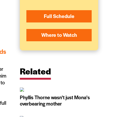
Full Schedule
Where to Watch
ids
Related
er
 him
 to
Phyllis Thorne wasn't just Mona's
full
overbearing mother