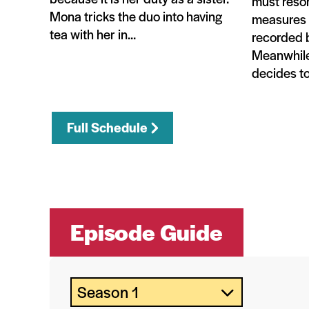
must resor
Mona tricks the duo into having
measures t
tea with her in...
recorded b
Meanwhile
decides to 
Full Schedule
Episode Guide