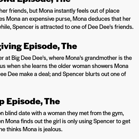
 her friends, but Mona instantly feels out of place
es Mona an expensive purse, Mona deduces that her
while, Spencer is attracted to one of Dee Dee's friends.
giving Episode, The
er at Big Dee Dee's, where Mona's grandmother is the
ous when she learns the older woman showers Mona
 Dee Dee make a deal; and Spencer blurts out one of
up Episode, The
 blind date with a woman they met from the gym,
n Mona finds out the girl is only using Spencer to get
 he thinks Mona is jealous.