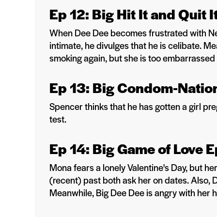
Ep 12: Big Hit It and Quit 
When Dee Dee becomes frustrated with Nei
intimate, he divulges that he is celibate. 
smoking again, but she is too embarrassed to
Ep 13: Big Condom-Nation
Spencer thinks that he has gotten a girl p
test.
Ep 14: Big Game of Love E
Mona fears a lonely Valentine's Day, but h
(recent) past both ask her on dates. Also, 
Meanwhile, Big Dee Dee is angry with her 