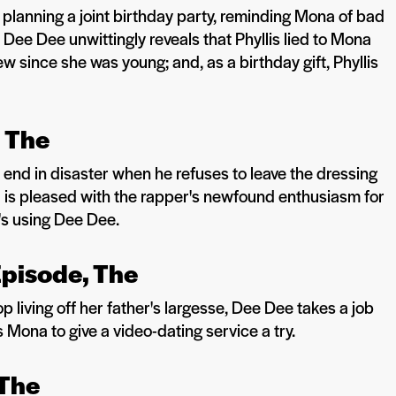
planning a joint birthday party, reminding Mona of bad
Dee Dee unwittingly reveals that Phyllis lied to Mona
w since she was young; and, as a birthday gift, Phyllis
, The
end in disaster when he refuses to leave the dressing
is pleased with the rapper's newfound enthusiasm for
's using Dee Dee.
Episode, The
 living off her father's largesse, Dee Dee takes a job
 Mona to give a video-dating service a try.
 The