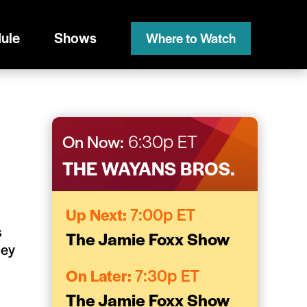
ule
Shows
Where to Watch
On Now:
6:30p ET
THE WAYANS BROS.
Up Next:
7:00p ET
s
The Jamie Foxx Show
hey
On Later:
7:30p ET
The Jamie Foxx Show