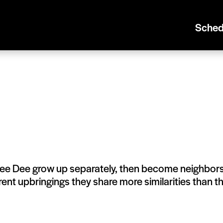
Sched
ee Dee grow up separately, then become neighbor
erent upbringings they share more similarities than t