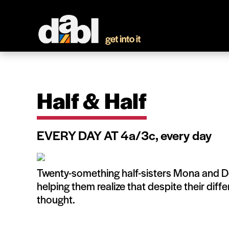
Half & Half
EVERY DAY AT 4a/3c, every day
Twenty-something half-sisters Mona and D
helping them realize that despite their diff
thought.