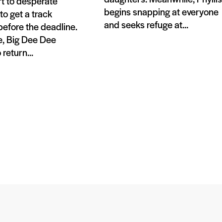
t to desperate
begins snapping at everyone
o get a track
and seeks refuge at...
efore the deadline.
, Big Dee Dee
return...