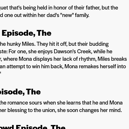
that's being held in honor of their father, but the
 one out within her dad's "new" family.
l Episode, The
 hunky Miles. They hit it off, but their budding
ste: For one, she enjoys Dawson's Creek, while he
or, where Mona displays her lack of rhythm, Miles breaks
n an attempt to win him back, Mona remakes herself into
"
pisode, The
 the romance sours when she learns that he and Mona
her blessing to the union, she soon changes her mind.
Crowd Episode, The