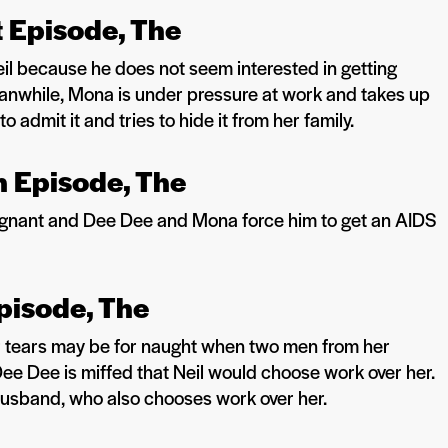
It Episode, The
l because he does not seem interested in getting
Meanwhile, Mona is under pressure at work and takes up
 admit it and tries to hide it from her family.
 Episode, The
regnant and Dee Dee and Mona force him to get an AIDS
pisode, The
er tears may be for naught when two men from her
Dee Dee is miffed that Neil would choose work over her.
husband, who also chooses work over her.