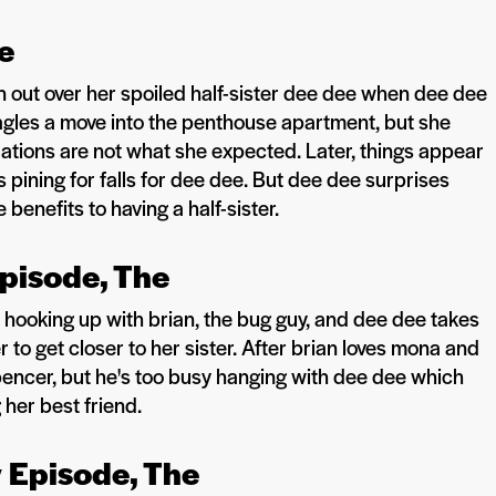
he
n out over her spoiled half-sister dee dee when dee dee
agles a move into the penthouse apartment, but she
ations are not what she expected. Later, things appear
pining for falls for dee dee. But dee dee surprises
enefits to having a half-sister.
Episode, The
hooking up with brian, the bug guy, and dee dee takes
 to get closer to her sister. After brian loves mona and
spencer, but he's too busy hanging with dee dee which
her best friend.
y Episode, The