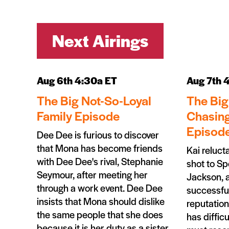
Next Airings
Aug 6th 4:30a ET
Aug 7th 
The Big Not-So-Loyal
The Big
Family Episode
Chasing
Episod
Dee Dee is furious to discover
that Mona has become friends
Kai reluct
with Dee Dee's rival, Stephanie
shot to Sp
Seymour, after meeting her
Jackson, 
through a work event. Dee Dee
successful
insists that Mona should dislike
reputation
the same people that she does
has difficu
because it is her duty as a sister.