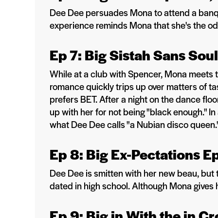
Dee Dee persuades Mona to attend a banquet 
experience reminds Mona that she's the odd
Ep 7: Big Sistah Sans Sou
While at a club with Spencer, Mona meets the
romance quickly trips up over matters of ta
prefers BET. After a night on the dance flo
up with her for not being "black enough." I
what Dee Dee calls "a Nubian disco queen.
Ep 8: Big Ex-Pectations E
Dee Dee is smitten with her new beau, but
dated in high school. Although Mona gives 
Ep 9: Big in With the in 