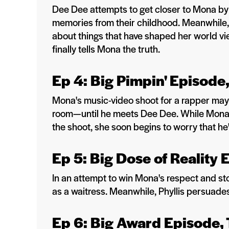
Dee Dee attempts to get closer to Mona by 
memories from their childhood. Meanwhile, 
about things that have shaped her world vie
finally tells Mona the truth.
Ep 4: Big Pimpin' Episode
Mona's music-video shoot for a rapper may 
room—until he meets Dee Dee. While Mona 
the shoot, she soon begins to worry that he
Ep 5: Big Dose of Reality 
In an attempt to win Mona's respect and stop
as a waitress. Meanwhile, Phyllis persuades
Ep 6: Big Award Episode,