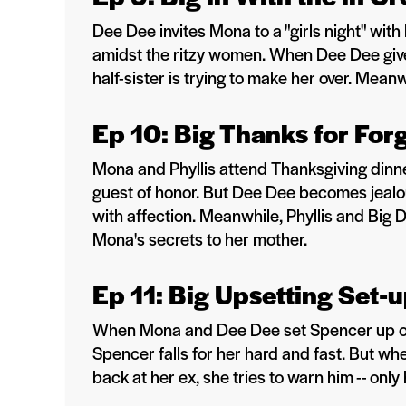
Dee Dee invites Mona to a "girls night" with
amidst the ritzy women. When Dee Dee giv
half-sister is trying to make her over. Mean
Ep 10: Big Thanks for For
Mona and Phyllis attend Thanksgiving dinn
guest of honor. But Dee Dee becomes jeal
with affection. Meanwhile, Phyllis and Big
Mona's secrets to her mother.
Ep 11: Big Upsetting Set-
When Mona and Dee Dee set Spencer up on
Spencer falls for her hard and fast. But whe
back at her ex, she tries to warn him -- only