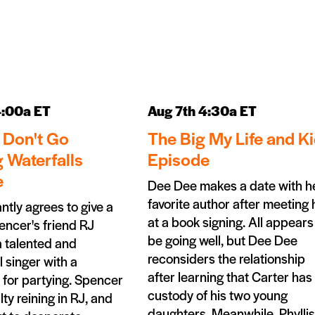
4:00a ET
Aug 7th 4:30a ET
 Don't Go
The Big My Life and K
 Waterfalls
Episode
e
Dee Dee makes a date with h
favorite author after meeting
antly agrees to give a
at a book signing. All appears
encer's friend RJ
be going well, but Dee Dee
a talented and
reconsiders the relationship
 singer with a
after learning that Carter has 
 for partying. Spencer
custody of his two young
lty reining in RJ, and
daughters. Meanwhile, Phyllis