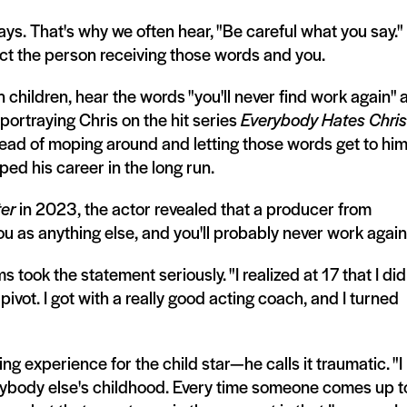
s. That's why we often hear, "Be careful what you say."
act the person receiving those words and you.
n children, hear the words "you'll never find work again" a
 portraying Chris on the hit series
Everybody Hates Chris
tead of moping around and letting those words get to him
ped his career in the long run.
er
in 2023, the actor revealed that a producer from
 you as anything else, and you'll probably never work again
took the statement seriously. "I realized at 17 that I did
 pivot. I got with a really good acting coach, and I turned
ng experience for the child star—he calls it traumatic. "I
everybody else's childhood. Every time someone comes up t