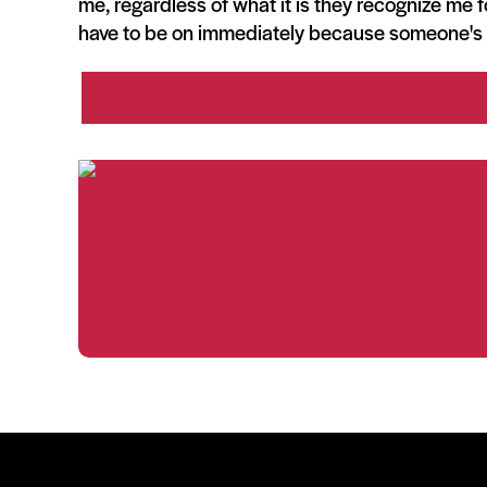
me, regardless of what it is they recognize me f
have to be on immediately because someone's 