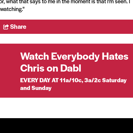
or, what that says to me in the moment is that I'm seen. I
watching."
Share
Watch Everybody Hates
Chris on Dabl
EVERY DAY AT 11a/10c, 3a/2c Saturday
and Sunday