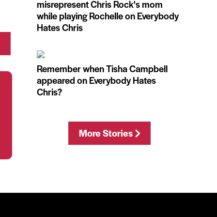
misrepresent Chris Rock's mom
while playing Rochelle on Everybody
Hates Chris
Remember when Tisha Campbell
appeared on Everybody Hates
Chris?
More Stories