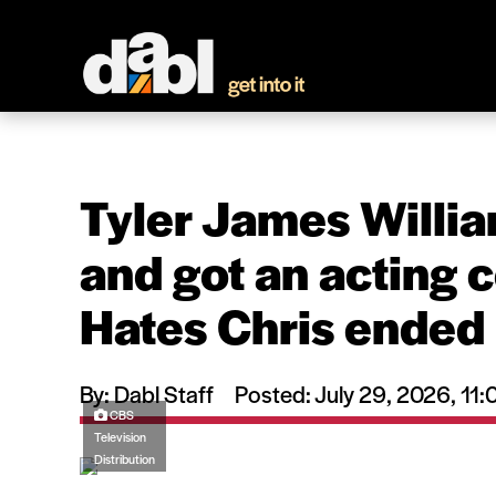
Tyler James Willi
and got an acting 
Hates Chris ended
By: Dabl Staff
Posted: July 29, 2026, 1
CBS
Television
Distribution