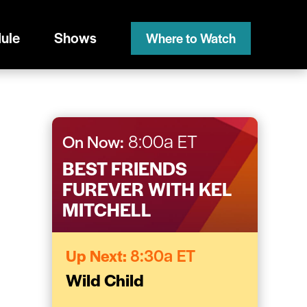
ule
Shows
Where to Watch
On Now:
8:00a ET
BEST FRIENDS
FUREVER WITH KEL
MITCHELL
Up Next:
8:30a ET
Wild Child