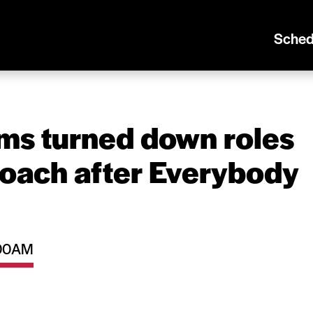
Sched
ams turned down roles
coach after Everybody
1:00AM