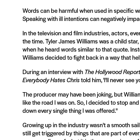
Words can be harmful when used in specific way
Speaking with ill intentions can negatively imp
In the television and film industries, actors, eve
the time. Tyler James Williams was a child star,
when he heard words similar to that quote. Ins
Williams decided to fight back in a way that hel
During an interview with
The Hollywood Report
Everybody Hates Chris
told him, 'I'll never see
The producer may have been joking, but Williams 
like the road I was on. So, I decided to stop and
down every single thing I was offered."
Growing up in the industry wasn't a smooth saili
still get triggered by things that are part of 