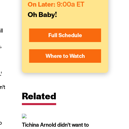
On Later:
9:00a ET
Oh Baby!
ll
Full Schedule
,
Where to Watch
.'
n't
Related
o
Tichina Arnold didn't want to