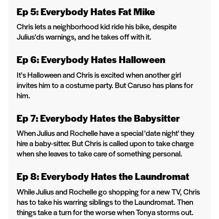
Ep 5: Everybody Hates Fat Mike
Chris lets a neighborhood kid ride his bike, despite
Julius'ds warnings, and he takes off with it.
Ep 6: Everybody Hates Halloween
It's Halloween and Chris is excited when another girl
invites him to a costume party. But Caruso has plans for
him.
Ep 7: Everybody Hates the Babysitter
When Julius and Rochelle have a special 'date night' they
hire a baby-sitter. But Chris is called upon to take charge
when she leaves to take care of something personal.
Ep 8: Everybody Hates the Laundromat
While Julius and Rochelle go shopping for a new TV, Chris
has to take his warring siblings to the Laundromat. Then
things take a turn for the worse when Tonya storms out.