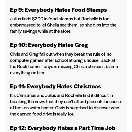
Ep 9: Everybody Hates Food Stamps
Julius finds $200 in food stamps but Rochelle is too
embarrassed to let Sheila see them, so she dips into the
family savings while at the store.
Ep 10: Everybody Hates Greg
Chris and Greg fall out when they break the rule of 'no
computer games' after school at Greg's house. Back at
the Rock home, Tonya is missing Chris a she can't blame
everything on him.
Ep 11: Everybody Hates Christmas
It's Christmas and Julius and Rochelle find it difficult in
breaking the news that they can't afford presents because
of broken water heater. Chris is surprised to discover who
the canned food drive is really for.
Ep 12: Everybody Hates a Part Time Job