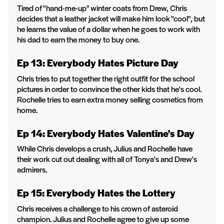
Tired of "hand-me-up" winter coats from Drew, Chris
decides that a leather jacket will make him look "cool", but
he learns the value of a dollar when he goes to work with
his dad to earn the money to buy one.
Ep 13: Everybody Hates Picture Day
Chris tries to put together the right outfit for the school
pictures in order to convince the other kids that he's cool.
Rochelle tries to earn extra money selling cosmetics from
home.
Ep 14: Everybody Hates Valentine's Day
While Chris develops a crush, Julius and Rochelle have
their work cut out dealing with all of Tonya's and Drew's
admirers.
Ep 15: Everybody Hates the Lottery
Chris receives a challenge to his crown of asteroid
champion. Julius and Rochelle agree to give up some