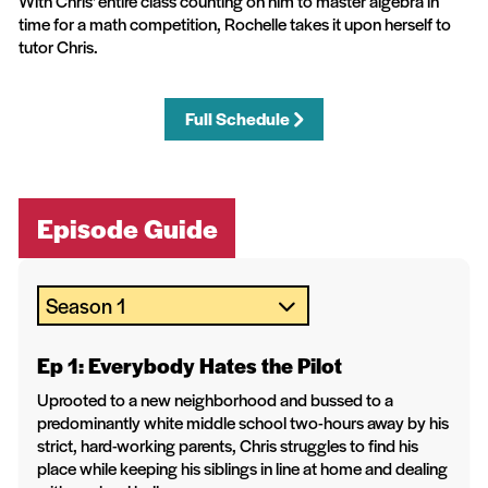
With Chris' entire class counting on him to master algebra in
time for a math competition, Rochelle takes it upon herself to
tutor Chris.
Full Schedule
Episode Guide
Ep 1: Everybody Hates the Pilot
Uprooted to a new neighborhood and bussed to a
predominantly white middle school two-hours away by his
strict, hard-working parents, Chris struggles to find his
place while keeping his siblings in line at home and dealing