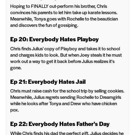
Hoping to FINALLY out-perform his brother, Chris
convinces his parents to let him take up karate lessons.
Meanwhile, Tonya goes with Rochelle to the beautician
and discovers the fun of gossiping.
Ep 20: Everybody Hates Playboy
Chris finds Julius' copy of Playboy and takes it to school
and charges kids to look. But when Joey steals it he must
work out a way to get it back before Julius realizes it's
gone.
Ep 21: Everybody Hates Jail
Chris must raise cash for the school trip by selling cookies.
Meanwhile, Julius regrets sending Rochelle to Dreamgirls
while he looks after Tonya and Drew who have chicken
pox.
Ep 22: Everybody Hates Father's Day
While Chris finds his dad the perfect gift, Julius decides he