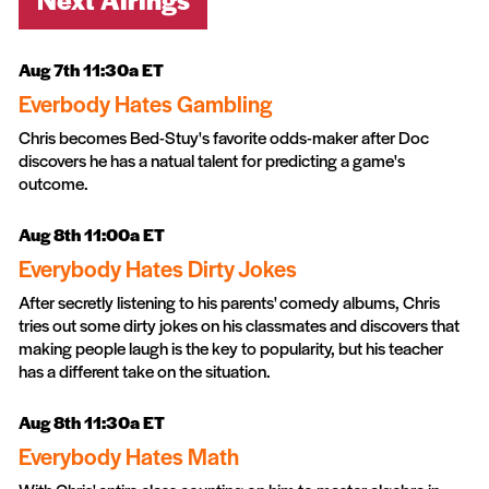
Aug 7th 11:30a ET
Everbody Hates Gambling
Chris becomes Bed-Stuy's favorite odds-maker after Doc
discovers he has a natual talent for predicting a game's
outcome.
Aug 8th 11:00a ET
Everybody Hates Dirty Jokes
After secretly listening to his parents' comedy albums, Chris
tries out some dirty jokes on his classmates and discovers that
making people laugh is the key to popularity, but his teacher
has a different take on the situation.
Aug 8th 11:30a ET
Everybody Hates Math