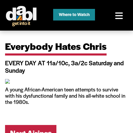
Where to Watch
Everybody Hates Chris
EVERY DAY AT 11a/10c, 3a/2c Saturday and
Sunday
A young African-American teen attempts to survive
with his dysfunctional family and his all-white school in
the 1980s.
Next Airings