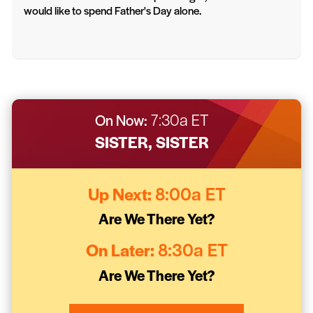
would like to spend Father's Day alone.
On Now:
7:30a ET
SISTER, SISTER
Up Next:
8:00a ET
Are We There Yet?
On Later:
8:30a ET
Are We There Yet?