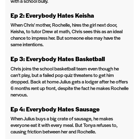
with a school bully.
Ep 2: Everybody Hates Keisha
When Chris' mother, Rochelle, hires the girl next door,
Keisha, to tutor Drew at math, Chris sees this as an ideal
chance to impress her. But someone else may have the
same intentions.
Ep 3: Everybody Hates Basketball
Chris joins the school basketball team even though he
can't play, but a failed pop quiz threatens to get him
dropped. Back at home Julius gets a lodger after he offers
6 months rent up front, despite the fact he makes Rochelle
nervous.
Ep 4: Everybody Hates Sausage
When Julius buys a big crate of sausage, he makes
everyone eat it with every meal. But Tonya refuses to,
causing friction between her and Rochelle.