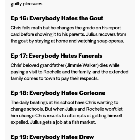
guilty pleasures.
Ep 16: Everybody Hates the Gout
Chris fails math but he changes the grade on his report
card before showing it to his parents. Julius recovers from
the gout by staying at home and watching soap operas.
Ep 17: Everybody Hates Funerals
Chris' beloved grandfather (Jimmie Walker) dies while
paying a visit to Rochelle and the family, and the extended
family comes to town to pay their respects.
Ep 18: Everybody Hates Corleone
The daily beatings at his school have Chris wanting to
change schools. But when Julius and Rochelle won't let
him change Chris resorts to attempts at getting himself
expelled. Julius gets a job at a fish market.
Ep 19: Everybody Hates Drew