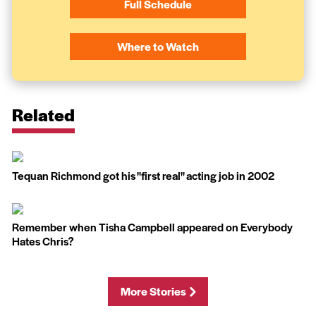
Full Schedule
Where to Watch
Related
Tequan Richmond got his ''first real'' acting job in 2002
Remember when Tisha Campbell appeared on Everybody
Hates Chris?
More Stories