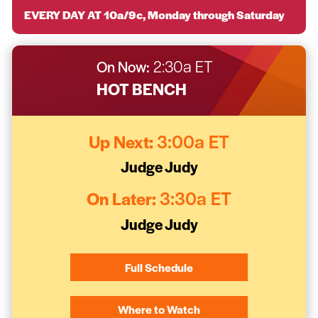
EVERY DAY AT 10a/9c, Monday through Saturday
On Now:
2:30a ET
HOT BENCH
Up Next:
3:00a ET
Judge Judy
On Later:
3:30a ET
Judge Judy
Full Schedule
Where to Watch