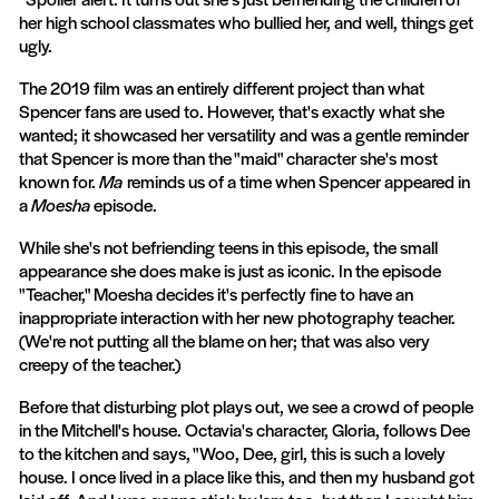
her high school classmates who bullied her, and well, things get
ugly.
The 2019 film was an entirely different project than what
Spencer fans are used to. However, that's exactly what she
wanted; it showcased her versatility and was a gentle reminder
that Spencer is more than the "maid" character she's most
known for.
Ma
reminds us of a time when Spencer appeared in
a
Moesha
episode.
While she's not befriending teens in this episode, the small
appearance she does make is just as iconic. In the episode
"Teacher," Moesha decides it's perfectly fine to have an
inappropriate interaction with her new photography teacher.
(We're not putting all the blame on her; that was also very
creepy of the teacher.)
Before that disturbing plot plays out, we see a crowd of people
in the Mitchell's house. Octavia's character, Gloria, follows Dee
to the kitchen and says, "Woo, Dee, girl, this is such a lovely
house. I once lived in a place like this, and then my husband got