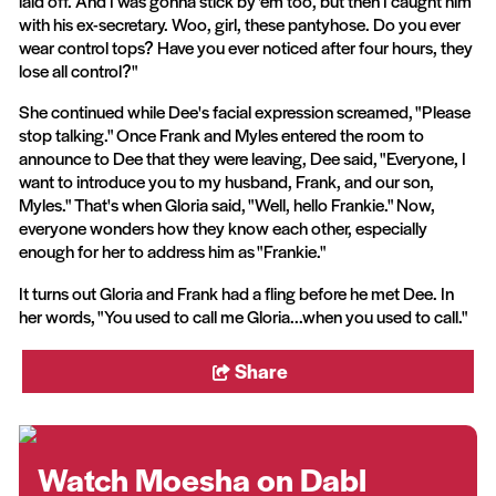
laid off. And I was gonna stick by 'em too, but then I caught him
with his ex-secretary. Woo, girl, these pantyhose. Do you ever
wear control tops? Have you ever noticed after four hours, they
lose all control?"
She continued while Dee's facial expression screamed, "Please
stop talking." Once Frank and Myles entered the room to
announce to Dee that they were leaving, Dee said, "Everyone, I
want to introduce you to my husband, Frank, and our son,
Myles." That's when Gloria said, "Well, hello Frankie." Now,
everyone wonders how they know each other, especially
enough for her to address him as "Frankie."
It turns out Gloria and Frank had a fling before he met Dee. In
her words, "You used to call me Gloria...when you used to call."
Share
Watch Moesha on Dabl