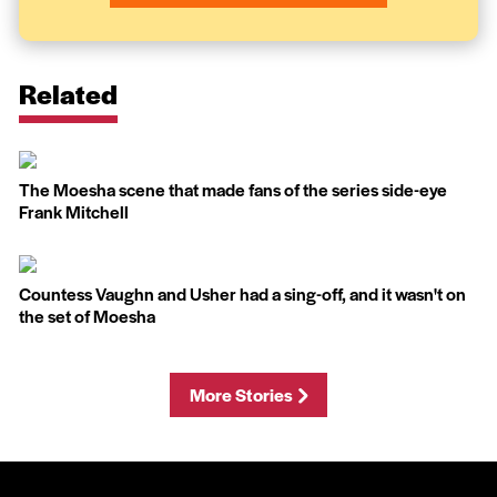
Related
The Moesha scene that made fans of the series side-eye
Frank Mitchell
Countess Vaughn and Usher had a sing-off, and it wasn't on
the set of Moesha
More Stories