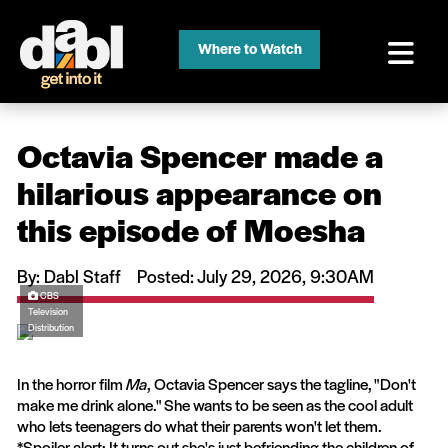
Where to Watch
Octavia Spencer made a
hilarious appearance on
this episode of Moesha
By: Dabl Staff
Posted: July 29, 2026, 9:30AM
CBS
Television
Distribution
In the horror film
Ma
, Octavia Spencer says the tagline, "Don't
make me drink alone." She wants to be seen as the cool adult
who lets teenagers do what their parents won't let them.
*Spoiler alert: It turns out she's just befriending the children of