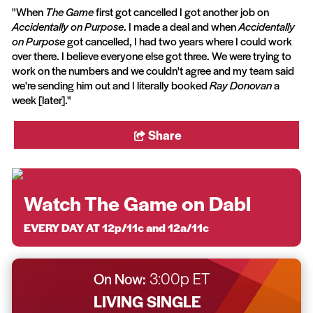
"When
The Game
first got cancelled I got another job on
Accidentally on Purpose
. I made a deal and when
Accidentally
on Purpose
got cancelled, I had two years where I could work
over there. I believe everyone else got three. We were trying to
work on the numbers and we couldn't agree and my team said
we're sending him out and I literally booked
Ray Donovan
a
week [later]."
Share
Watch The Game on Dabl
EVERY DAY AT 12p/11c and 12a/11c
On Now:
3:00p ET
LIVING SINGLE