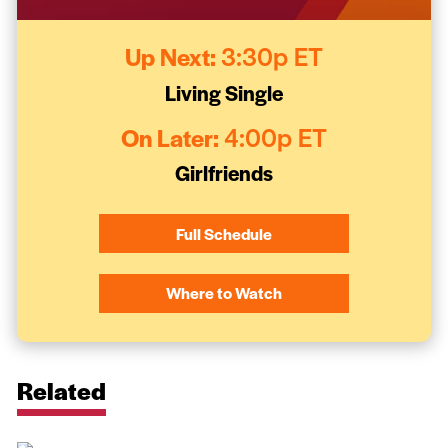
Up Next:
3:30p ET
Living Single
On Later:
4:00p ET
Girlfriends
Full Schedule
Where to Watch
Related