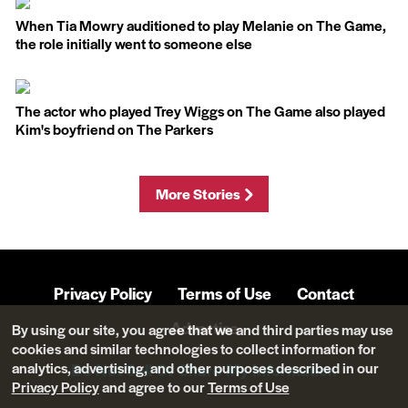
When Tia Mowry auditioned to play Melanie on The Game,
the role initially went to someone else
The actor who played Trey Wiggs on The Game also played
Kim's boyfriend on The Parkers
More Stories
Privacy Policy
Terms of Use
Contact
Advertise
By using our site, you agree that we and third parties may use
cookies and similar technologies to collect information for
analytics, advertising, and other purposes described in our
Do Not Sell Or Share My Information
Privacy Policy
and agree to our
Terms of Use