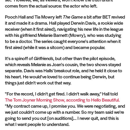
comes from the actual source: the actor who left.
Pooch Hall and Tia Mowry left
The Game
a bit after BET revived
it and made it a drama. Hall played Derwin Davis, a rookie wide
receiver (when it first aired), navigating his new life in the league
with his girlfriend Melanie Barnett (Mowry), who was studying
to be a doctor. The series caught everyone's attention when it
first aired (while it was a sitcom) and became popular.
It's a spinoff of
Girlfriends
, but other than the pilot episode,
which reveals Melanie as Joan's cousin, the two shows stayed
separate. Davis was Halls' breakout role, and he held it close to
his heart. He would've loved to continue being Derwin, but
things just didn't work out that way.
"For the record, I didn't get fired. I didn't walk away," Hall told
The Tom Joyner Morning Show, according to Hello Beautiful.
"My contract came up, I promise you. We were negotiating, and
we just couldn't come up with a number. So my team said we're
going to send you out [on auditions]... I never quit, and this is
what I want people to understand.