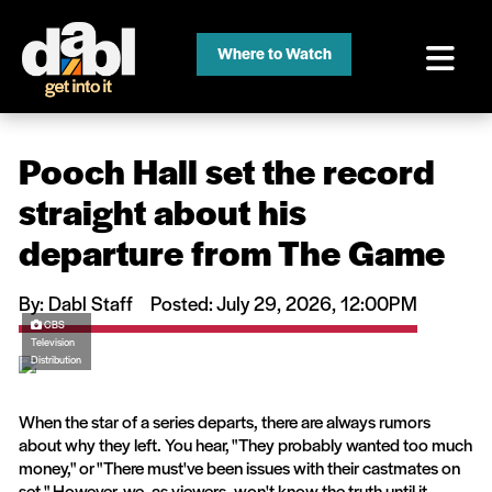
Where to Watch
Pooch Hall set the record
straight about his
departure from The Game
By: Dabl Staff
Posted: July 29, 2026, 12:00PM
CBS
Television
Distribution
When the star of a series departs, there are always rumors
about why they left. You hear, "They probably wanted too much
money," or "There must've been issues with their castmates on
set." However, we, as viewers, won't know the truth until it