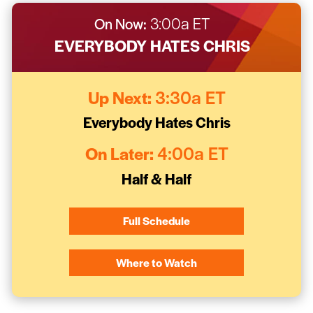
On Now:
3:00a ET
EVERYBODY HATES CHRIS
Up Next:
3:30a ET
Everybody Hates Chris
On Later:
4:00a ET
Half & Half
Full Schedule
Where to Watch