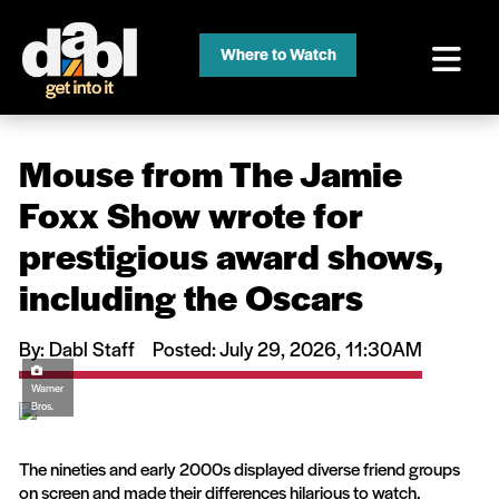
Where to Watch
Mouse from The Jamie
Foxx Show wrote for
prestigious award shows,
including the Oscars
By: Dabl Staff
Posted: July 29, 2026, 11:30AM
Warner
Bros.
The nineties and early 2000s displayed diverse friend groups
on screen and made their differences hilarious to watch.