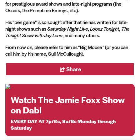
for prestigious award shows and late-night programs (the
Oscars, the Primetime Emmys, etc).
His "pen game" is so sought after that he has written for late-
night shows such as
Saturday Night Live
,
Lopez Tonight
,
The
Tonight Show with Jay Leno
, and many others.
From now on, please refer to him as "Big Mouse " (or you can
call him by his name, Suli McCullough).
Share
Watch The Jamie Foxx Show
on Dabl
EVERY DAY AT 7p/6c, 9a/8c Monday through
Saturday