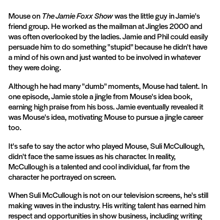
Mouse on
The Jamie Foxx Show
was the little guy in Jamie's
friend group. He worked as the mailman at Jingles 2000 and
was often overlooked by the ladies. Jamie and Phil could easily
persuade him to do something "stupid" because he didn't have
a mind of his own and just wanted to be involved in whatever
they were doing.
Although he had many "dumb" moments, Mouse had talent. In
one episode, Jamie stole a jingle from Mouse's idea book,
earning high praise from his boss. Jamie eventually revealed it
was Mouse's idea, motivating Mouse to pursue a jingle career
too.
It's safe to say the actor who played Mouse, Suli McCullough,
didn't face the same issues as his character. In reality,
McCullough is a talented and cool individual, far from the
character he portrayed on screen.
When Suli McCullough is not on our television screens, he's still
making waves in the industry. His writing talent has earned him
respect and opportunities in show business, including writing