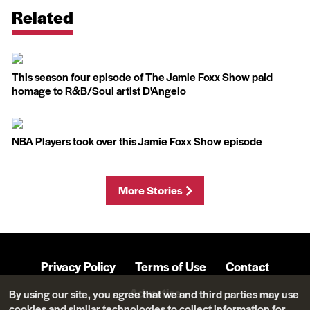
Related
This season four episode of The Jamie Foxx Show paid
homage to R&B/Soul artist D'Angelo
NBA Players took over this Jamie Foxx Show episode
More Stories
Privacy Policy
Terms of Use
Contact
Advertise
By using our site, you agree that we and third parties may use
cookies and similar technologies to collect information for