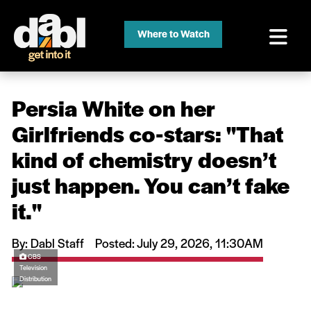
Where to Watch
Persia White on her
Girlfriends co-stars: ''That
kind of chemistry doesn’t
just happen. You can’t fake
it.''
By: Dabl Staff
Posted: July 29, 2026, 11:30AM
CBS
Television
Distribution