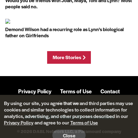
Would you be friends with Joan, Maya, Toni and Lynn? Most
people said no.
Demond Wilson had a recurring role as Lynn's biological
father on Girlfriends
More Stories
Privacy Policy
Terms of Use
Contact
Advertise
By using our site, you agree that we and third parties may use
cookies and similar technologies to collect information for
analytics, advertising, and other purposes described in our
Do Not Sell Or Share My Information
Privacy Policy
and agree to our
Terms of Use
© 2026 DABL Network LLC, a Paramount company
Close