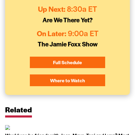
Up Next:
8:30a ET
Are We There Yet?
On Later:
9:00a ET
The Jamie Foxx Show
Full Schedule
Where to Watch
Related