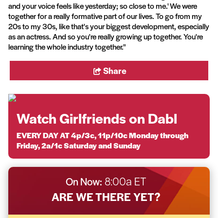
and your voice feels like yesterday; so close to me.' We were
together for a really formative part of our lives. To go from my
20s to my 30s, like that's your biggest development, especially
as an actress. And so you're really growing up together. You're
learning the whole industry together."
Share
Watch Girlfriends on Dabl
EVERY DAY AT 4p/3c, 11p/10c Monday through
Friday, 2a/1c Saturday and Sunday
On Now:
8:00a ET
ARE WE THERE YET?