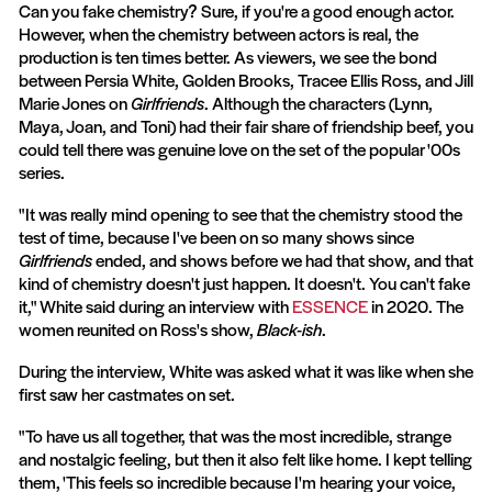
Can you fake chemistry? Sure, if you're a good enough actor.
However, when the chemistry between actors is real, the
production is ten times better. As viewers, we see the bond
between Persia White, Golden Brooks, Tracee Ellis Ross, and Jill
Marie Jones on
Girlfriends
. Although the characters (Lynn,
Maya, Joan, and Toni) had their fair share of friendship beef, you
could tell there was genuine love on the set of the popular '00s
series.
"It was really mind opening to see that the chemistry stood the
test of time, because I've been on so many shows since
Girlfriends
ended, and shows before we had that show, and that
kind of chemistry doesn't just happen. It doesn't. You can't fake
it," White said during an interview with
ESSENCE
in 2020. The
women reunited on Ross's show,
Black-ish
.
During the interview, White was asked what it was like when she
first saw her castmates on set.
"To have us all together, that was the most incredible, strange
and nostalgic feeling, but then it also felt like home. I kept telling
them, 'This feels so incredible because I'm hearing your voice,