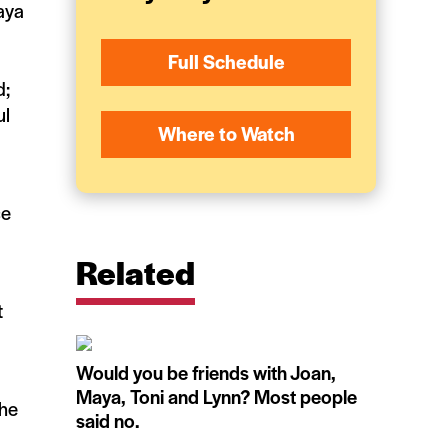
aya
Full Schedule
d;
ul
Where to Watch
ce
Related
t
Would you be friends with Joan,
Maya, Toni and Lynn? Most people
the
said no.