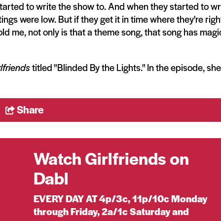
tarted to write the show to. And when they started to wr
tings were low. But if they get it in time where they're righ
told me, not only is that a theme song, that song has magi
lfriends
titled "Blinded By the Lights." In the episode, she
Share
Watch Girlfriends on
Dabl
EVERY DAY AT 4p/3c, 11p/10c Monday
through Friday, 2a/1c Saturday and