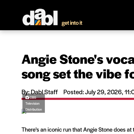
Angie Stone's vocal
song set the vibe f
By: Dabl Staff
Posted: July 29, 2026, 1
CBS
Television
Distribution
There's an iconic run that Angie Stone does at 