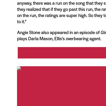
anyway, there was a run on the song that they s
they realized that if they go past this run, the ra
on the run, the ratings are super high. So they 
to it."
Angie Stone also appeared in an episode of
Gir
plays Darla Mason, Ellis's overbearing agent.