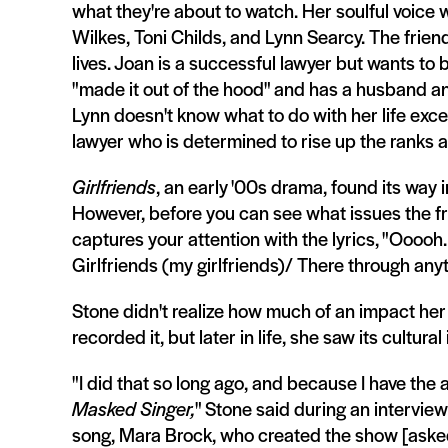
what they're about to watch. Her soulful voice
Wilkes, Toni Childs, and Lynn Searcy. The friends,
lives. Joan is a successful lawyer but wants to
"made it out of the hood" and has a husband an
Lynn doesn't know what to do with her life exce
lawyer who is determined to rise up the ranks at
Girlfriends
, an early '00s drama, found its way 
However, before you can see what issues the fr
captures your attention with the lyrics, "Ooooh
Girlfriends (my girlfriends)/ There through anyth
Stone didn't realize how much of an impact her 
recorded it, but later in life, she saw its cultura
"I did that so long ago, and because I have the ab
Masked Singer,
" Stone said during an intervie
song, Mara Brock, who created the show [asked m