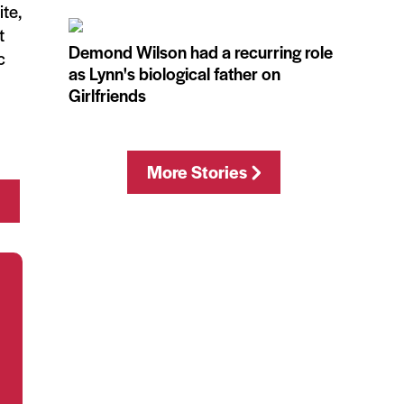
ite,
t
Demond Wilson had a recurring role
c
as Lynn's biological father on
Girlfriends
More Stories