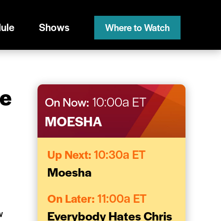
ule
Shows
Where to Watch
me
On Now:
10:00a ET
MOESHA
Up Next:
10:30a ET
Moesha
On Later:
11:00a ET
w
Everybody Hates Chris