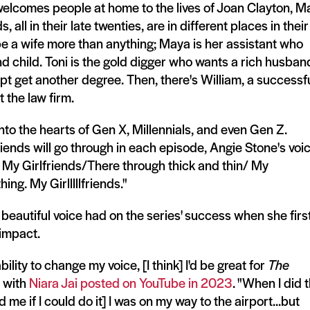
 welcomes people at home to the lives of Joan Clayton, M
 all in their late twenties, are in different places in their
 be a wife more than anything; Maya is her assistant who
d child. Toni is the gold digger who wants a rich husban
pt get another degree. Then, there's William, a successf
 the law firm.
into the hearts of Gen X, Millennials, and even Gen Z.
iends will go through in each episode, Angie Stone's voi
. My Girlfriends/There through thick and thin/ My
ing. My Girlllllfriends."
beautiful voice had on the series' success when she firs
l impact.
ility to change my voice, [I think] I'd be great for
The
w with
Niara Jai posted on YouTube in 2023
. "When I did 
e if I could do it] I was on my way to the airport...but