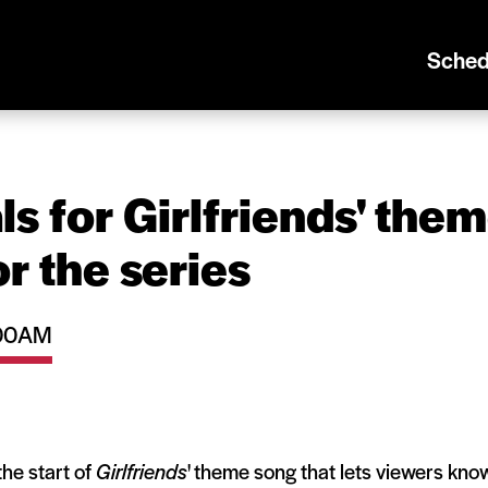
Sched
s for Girlfriends' the
or the series
1:00AM
the start of
Girlfriends
' theme song that lets viewers kno