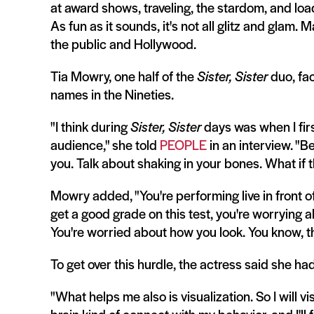
at award shows, traveling, the stardom, and loa
As fun as it sounds, it's not all glitz and glam
the public and Hollywood.
Tia Mowry, one half of the
Sister, Sister
duo, fa
names in the Nineties.
"I think during
Sister, Sister
days was when I firs
audience," she told
PEOPLE
in an interview. "Be
you. Talk about shaking in your bones. What if th
Mowry added, "You're performing live in front of
get a good grade on this test, you're worrying 
You're worried about how you look. You know, the
To get over this hurdle, the actress said she had
"What helps me also is visualization. So I will v