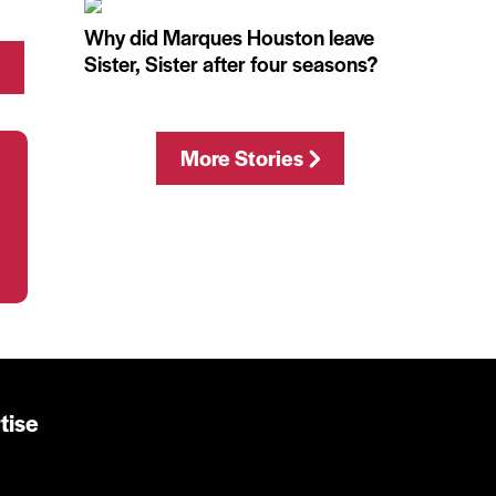
Why did Marques Houston leave
Sister, Sister after four seasons?
More Stories
tise