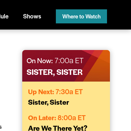
ule
Shows
Where to Watch
On Now:
7:00a ET
SISTER, SISTER
Up Next:
7:30a ET
Sister, Sister
On Later:
8:00a ET
s
Are We There Yet?