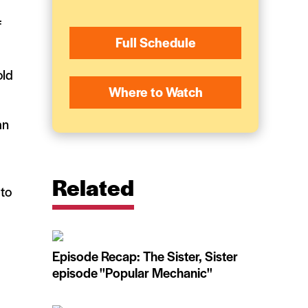
f
Full Schedule
old
Where to Watch
an
Related
 to
Episode Recap: The Sister, Sister
episode ''Popular Mechanic''