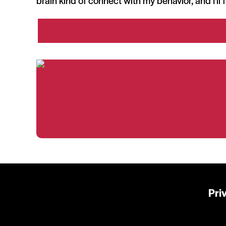
brain kind of connect with my behavior, and I'll 
Pri