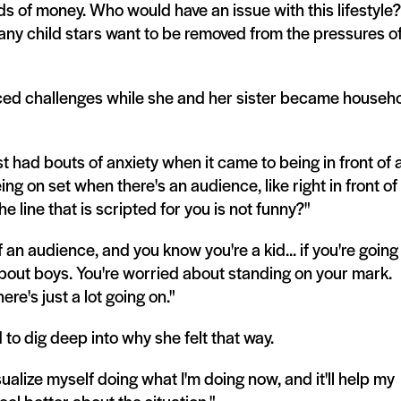
ds of money. Who would have an issue with this lifestyle?
. Many child stars want to be removed from the pressures o
ced challenges while she and her sister became househ
t had bouts of anxiety when it came to being in front of 
ing on set when there's an audience, like right in front of
e line that is scripted for you is not funny?"
 an audience, and you know you're a kid... if you're going
about boys. You're worried about standing on your mark.
re's just a lot going on."
 to dig deep into why she felt that way.
isualize myself doing what I'm doing now, and it'll help my