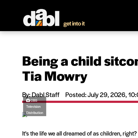
Being a child sitco
Tia Mowry
By: Dabl Staff
Posted: July 29, 2026, 1
CBS
Television
Distribution
It's the life we all dreamed of as children, righ