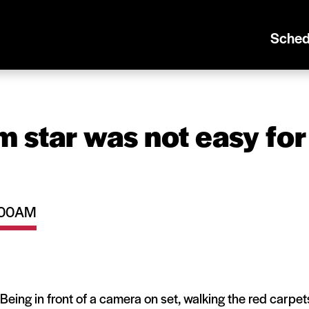
Sched
m star was not easy for
0:00AM
t? Being in front of a camera on set, walking the red carpet