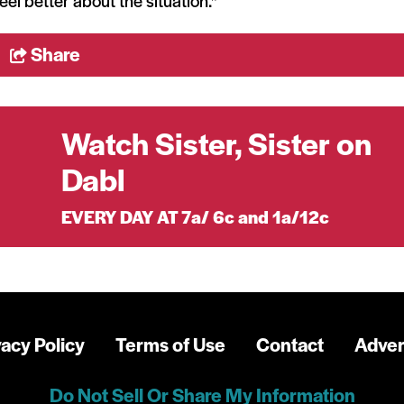
feel better about the situation."
Share
Watch Sister, Sister on
Dabl
EVERY DAY AT 7a/ 6c and 1a/12c
vacy Policy
Terms of Use
Contact
Adver
Do Not Sell Or Share My Information