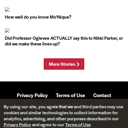
How well do you know Mo'Nique?
Did Professor Oglevee ACTUALLY say this to Nikki Parker, or
did we make these lines up?
More Stories
Privacy Policy
Terms of Use
Contact
Advertise
By using our site, you agree that we and third parties may use
cookies and similar technologies to collect information for
analytics, advertising, and other purposes described in our
Do Not Sell Or Share My Information
Privacy Policy
and agree to our
Terms of Use