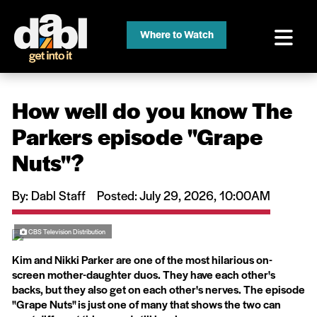
Where to Watch
How well do you know The
Parkers episode ''Grape
Nuts''?
By: Dabl Staff
Posted: July 29, 2026, 10:00AM
CBS Television Distribution
Kim and Nikki Parker are one of the most hilarious on-
screen mother-daughter duos. They have each other's
backs, but they also get on each other's nerves. The episode
"Grape Nuts" is just one of many that shows the two can