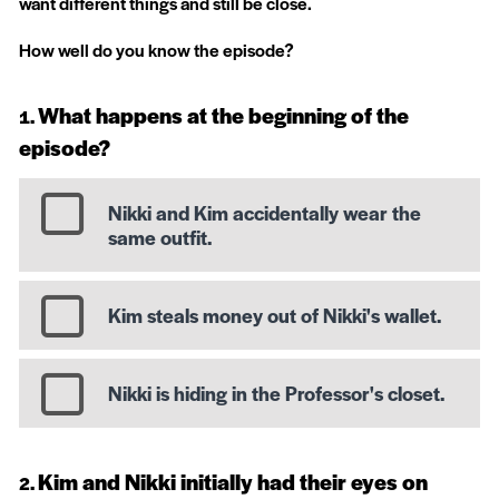
want different things and still be close.
How well do you know the episode?
What happens at the beginning of the
episode?
Nikki and Kim accidentally wear the
same outfit.
Kim steals money out of Nikki's wallet.
Nikki is hiding in the Professor's closet.
Kim and Nikki initially had their eyes on