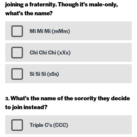
joining a fraternity. Though it's male-only,
what's the name?
Mi Mi Mi (mMm)
Chi Chi Chi (xXx)
Si Si Si (sSs)
What's the name of the sorority they decide
to join instead?
Triple C's (CCC)