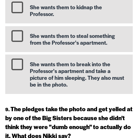
She wants them to kidnap the
Professor.
She wants them to steal something
from the Professor's apartment.
She wants them to break into the
Professor's apartment and take a
picture of him sleeping. They also must
be in the photo.
The pledges take the photo and get yelled at
by one of the Big Sisters because she didn't
think they were "dumb enough" to actually do
it. What does Nikki say?