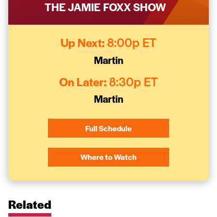
THE JAMIE FOXX SHOW
Up Next:
8:00p ET
Martin
On Later:
8:30p ET
Martin
Full Schedule
Where to Watch
Related