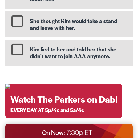
She thought Kim would take a stand
and leave with her.
Kim lied to her and told her that she
didn't want to join AAA anymore.
Watch The Parkers on Dabl
EVERY DAY AT 5p/4c and 5a/4c
On Now:
7:30p ET