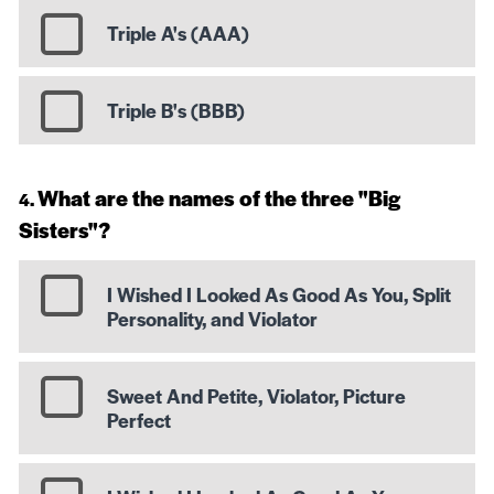
Triple A's (AAA)
Triple B's (BBB)
What are the names of the three "Big
Sisters"?
I Wished I Looked As Good As You, Split
Personality, and Violator
Sweet And Petite, Violator, Picture
Perfect