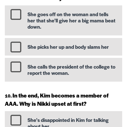
She goes off on the woman and tells
her that she'll give her a big mama beat
down.
She picks her up and body slams her
She calls the president of the college to
report the woman.
In the end, Kim becomes a member of
AAA. Why is Nikki upset at first?
She's disappointed in Kim for talking
about her.