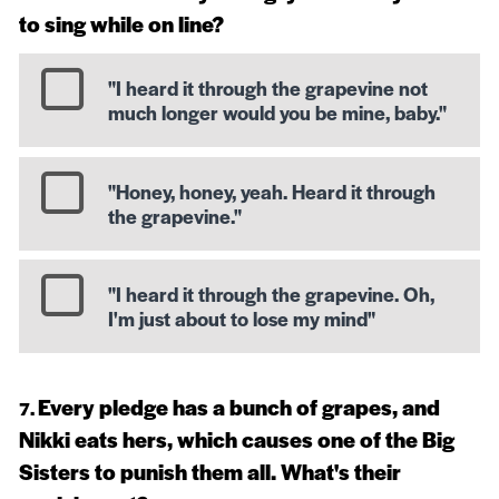
to sing while on line?
"I heard it through the grapevine not
much longer would you be mine, baby."
"Honey, honey, yeah. Heard it through
the grapevine."
"I heard it through the grapevine. Oh,
I'm just about to lose my mind"
Every pledge has a bunch of grapes, and
Nikki eats hers, which causes one of the Big
Sisters to punish them all. What's their