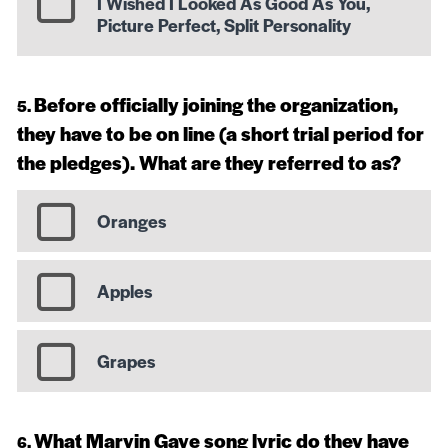
I Wished I Looked As Good As You,
Picture Perfect, Split Personality
Before officially joining the organization,
they have to be on line (a short trial period for
the pledges). What are they referred to as?
Oranges
Apples
Grapes
What Marvin Gaye song lyric do they have