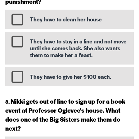
punishment?
They have to clean her house
They have to stay in a line and not move
until she comes back. She also wants
them to make her a feast.
They have to give her $100 each.
Nikki gets out of line to sign up for a book
event at Professor Oglevee's house. What
does one of the Big Sisters make them do
next?