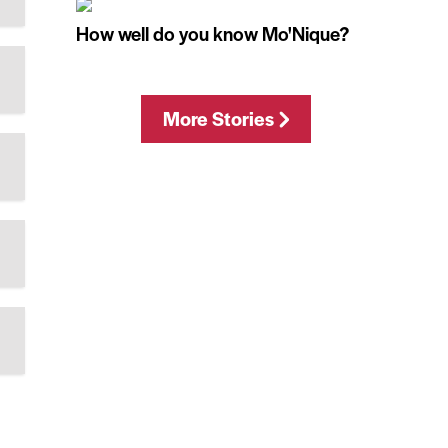
How well do you know Mo'Nique?
More Stories