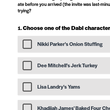
ate before you arrived (the invite was last-mi
trying?
Choose one of the Dabl character
Nikki Parker's Onion Stuffing
Dee Mitchell's Jerk Turkey
Lisa Landry's Yams
Khadijah James' Baked Four C