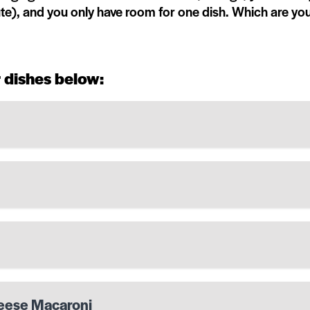
nute), and you only have room for one dish. Which are yo
 dishes below:
heese Macaroni