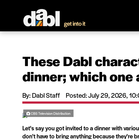
These Dabl charact
dinner; which one 
By: Dabl Staff
Posted: July 29, 2026, 1
CBS Television Distribution
Let's say you got invited to a dinner with vari
don't have to bring anything because they're br