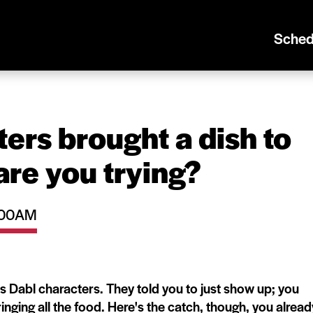
Sched
ers brought a dish to
are you trying?
0:00AM
ous Dabl characters. They told you to just show up; you
inging all the food. Here's the catch, though, you alread