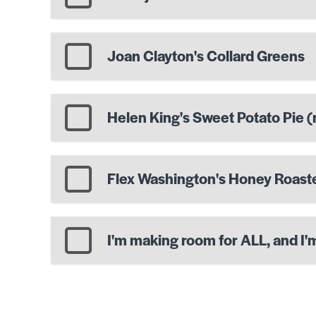
Joan Clayton's Collard Greens
Helen King's Sweet Potato Pie (n
Flex Washington's Honey Roas
I'm making room for ALL, and I'm