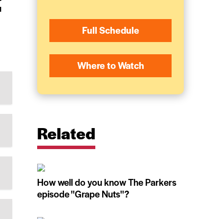
u
Full Schedule
Where to Watch
Related
How well do you know The Parkers
episode ''Grape Nuts''?