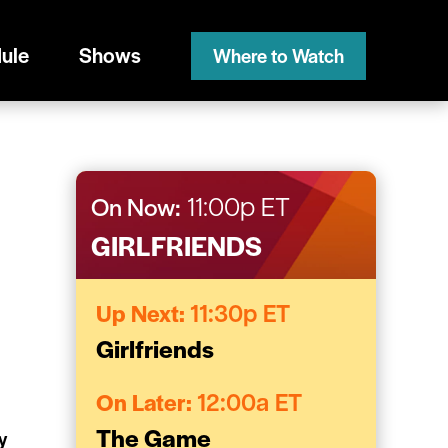
ule
Shows
Where to Watch
On Now:
11:00p ET
GIRLFRIENDS
Up Next:
11:30p ET
Girlfriends
On Later:
12:00a ET
The Game
y