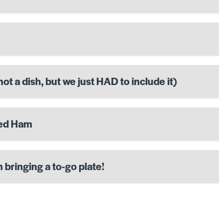
ot a dish, but we just HAD to include it)
ted Ham
 bringing a to-go plate!