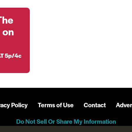
The
 on
T 5p/4c
vacy Policy
Terms of Use
Contact
Adver
Do Not Sell Or Share My Information