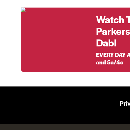
Watch 
Parkers
Dabl
EVERY DAY A
and 5a/4c
Pri