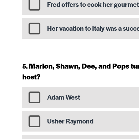
Fred offers to cook her gourme
Her vacation to Italy was a succ
Marlon, Shawn, Dee, and Pops tur
host?
Adam West
Usher Raymond