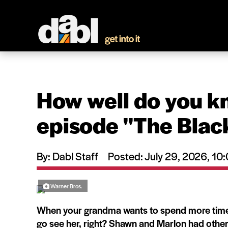
How well do you k
episode ''The Blac
By: Dabl Staff
Posted: July 29, 2026, 1
Warner Bros.
When your grandma wants to spend more time w
go see her, right? Shawn and Marlon had other