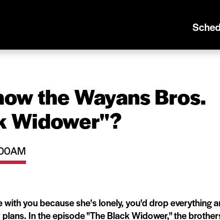
Sched
now the Wayans Bros.
k Widower''?
0:00AM
ith you because she's lonely, you'd drop everything 
 plans. In the episode "The Black Widower," the brother