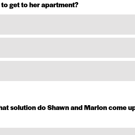
 to get to her apartment?
 what solution do Shawn and Marlon come u