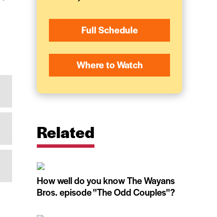
Full Schedule
Where to Watch
Related
How well do you know The Wayans
Bros. episode ''The Odd Couples''?