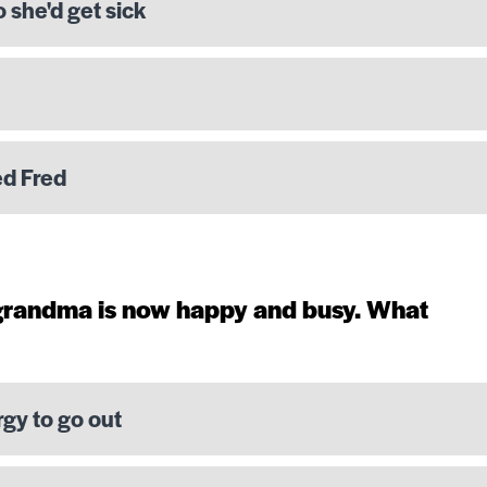
o she'd get sick
ed Fred
 grandma is now happy and busy. What
rgy to go out