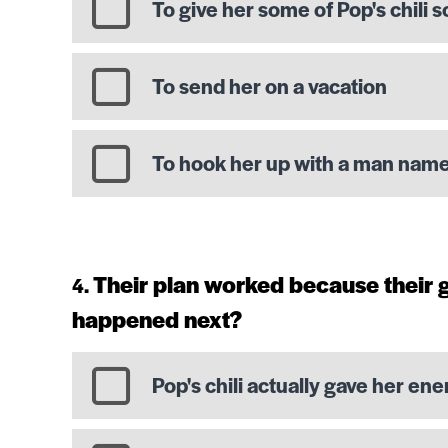
To give her some of Pop's chili s
To send her on a vacation
To hook her up with a man nam
Their plan worked because their
happened next?
Pop's chili actually gave her ene