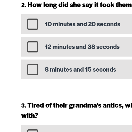
How long did she say it took them
10 minutes and 20 seconds
12 minutes and 38 seconds
8 minutes and 15 seconds
Tired of their grandma's antics,
with?