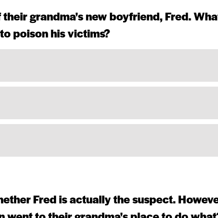
of their grandma's new boyfriend, Fred. Wha
to poison his victims?
ether Fred is actually the suspect. Howeve
n went to their grandma's place to do what