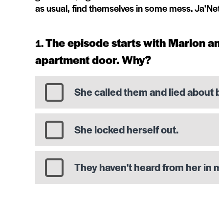
as usual, find themselves in some mess. Ja'Ne
The episode starts with Marlon a
apartment door. Why?
She called them and lied about 
She locked herself out.
They haven't heard from her in 