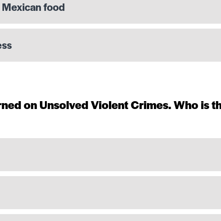
t Mexican food
ess
ned on Unsolved Violent Crimes. Who is t