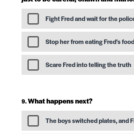
Fight Fred and wait for the polic
Stop her from eating Fred's foo
Scare Fred into telling the truth
What happens next?
The boys switched plates, and F