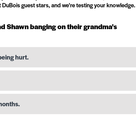
t DuBois guest stars, and we're testing your knowledge.
nd Shawn banging on their grandma's
being hurt.
months.