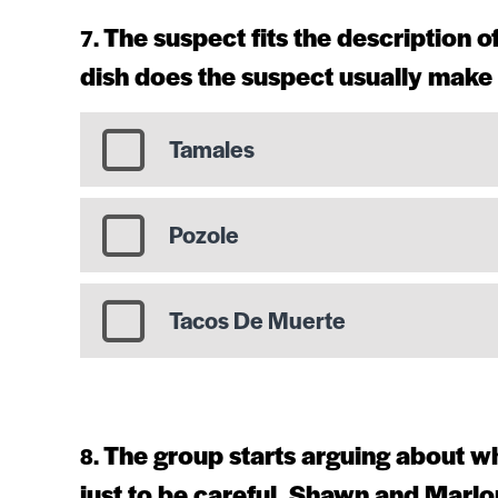
The suspect fits the description 
dish does the suspect usually make 
Tamales
Pozole
Tacos De Muerte
The group starts arguing about wh
just to be careful, Shawn and Marlo