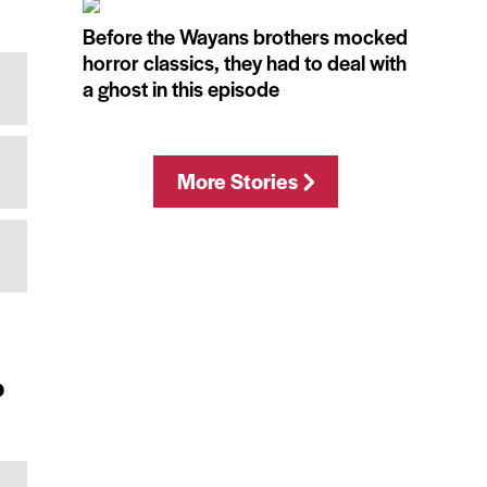
Before the Wayans brothers mocked
horror classics, they had to deal with
a ghost in this episode
More Stories
p