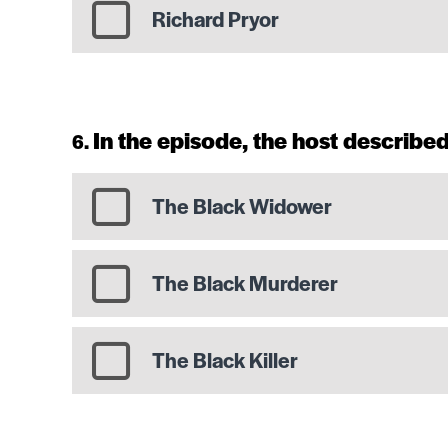
Richard Pryor
In the episode, the host described
The Black Widower
The Black Murderer
The Black Killer