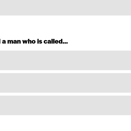
 a man who is called...