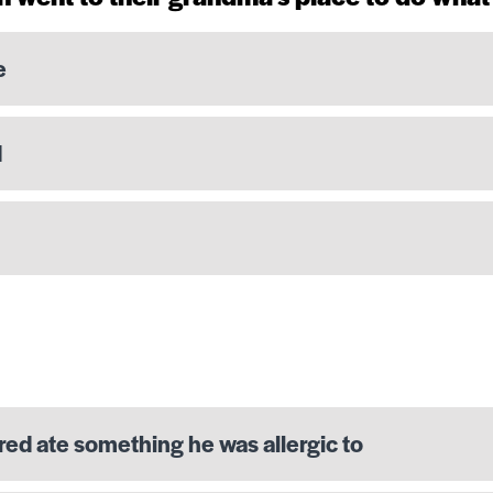
e
d
red ate something he was allergic to