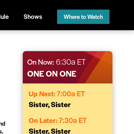
ule
Shows
Where to Watch
On Now:
6:30a ET
ONE ON ONE
Up Next:
7:00a ET
Sister, Sister
On Later:
7:30a ET
and
Sister, Sister
s,